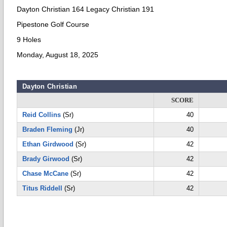
Dayton Christian 164 Legacy Christian 191
Pipestone Golf Course
9 Holes
Monday, August 18, 2025
Dayton Christian
SCORE
Reid Collins
(Sr)
40
Braden Fleming
(Jr)
40
Ethan Girdwood
(Sr)
42
Brady Girwood
(Sr)
42
Chase McCane
(Sr)
42
Titus Riddell
(Sr)
42