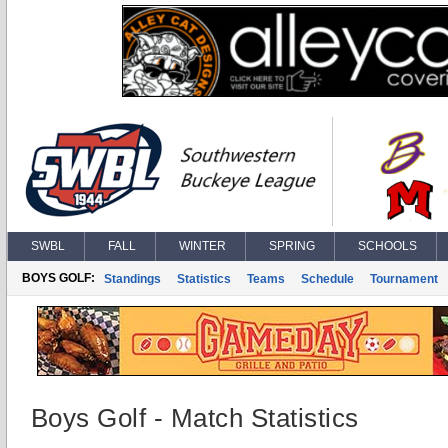
SWBL
FALL
WINTER
SPRING
SCHOOLS
BOYS GOLF:
Standings
Statistics
Teams
Schedule
Tournament
Boys Golf - Match Statistics