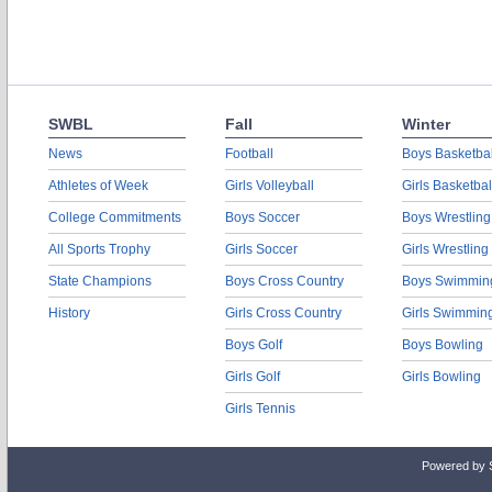
SWBL
Fall
Winter
News
Football
Boys Basketbal
Athletes of Week
Girls Volleyball
Girls Basketbal
College Commitments
Boys Soccer
Boys Wrestling
All Sports Trophy
Girls Soccer
Girls Wrestling
State Champions
Boys Cross Country
Boys Swimmin
History
Girls Cross Country
Girls Swimmin
Boys Golf
Boys Bowling
Girls Golf
Girls Bowling
Girls Tennis
Powered by 