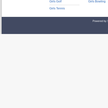
Girls Golf
Girls Bowling
Girls Tennis
Powered by 