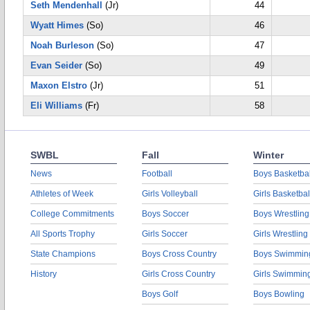
Seth Mendenhall
(Jr)
44
Wyatt Himes
(So)
46
Noah Burleson
(So)
47
Evan Seider
(So)
49
Maxon Elstro
(Jr)
51
Eli Williams
(Fr)
58
SWBL
Fall
Winter
News
Football
Boys Basketbal
Athletes of Week
Girls Volleyball
Girls Basketbal
College Commitments
Boys Soccer
Boys Wrestling
All Sports Trophy
Girls Soccer
Girls Wrestling
State Champions
Boys Cross Country
Boys Swimmin
History
Girls Cross Country
Girls Swimmin
Boys Golf
Boys Bowling