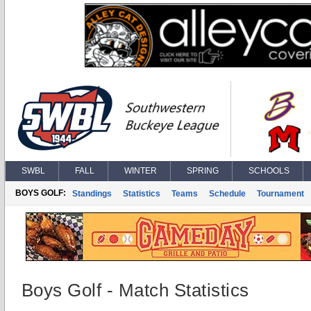
SWBL
FALL
WINTER
SPRING
SCHOOLS
BOYS GOLF:
Standings
Statistics
Teams
Schedule
Tournament
Boys Golf - Match Statistics