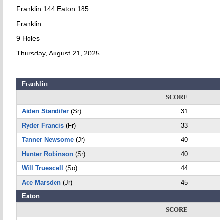
Franklin 144 Eaton 185
Franklin
9 Holes
Thursday, August 21, 2025
Franklin
SCORE
Aiden Standifer
(Sr)
31
Ryder Francis
(Fr)
33
Tanner Newsome
(Jr)
40
Hunter Robinson
(Sr)
40
Will Truesdell
(So)
44
Ace Marsden
(Jr)
45
Eaton
SCORE