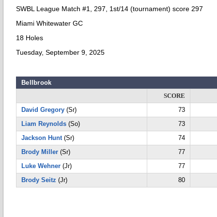
SWBL League Match #1, 297, 1st/14 (tournament) score 297
Miami Whitewater GC
18 Holes
Tuesday, September 9, 2025
Bellbrook
SCORE
David Gregory
(Sr)
73
Liam Reynolds
(So)
73
Jackson Hunt
(Sr)
74
Brody Miller
(Sr)
77
Luke Wehner
(Jr)
77
Brody Seitz
(Jr)
80