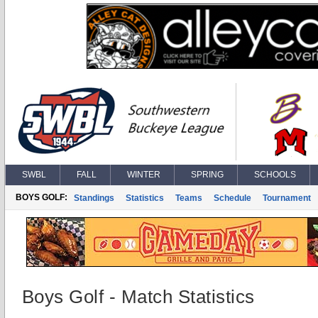
SWBL
FALL
WINTER
SPRING
SCHOOLS
BOYS GOLF:
Standings
Statistics
Teams
Schedule
Tournament
Boys Golf - Match Statistics