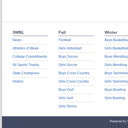
SWBL
Fall
Winter
News
Football
Boys Basketbal
Athletes of Week
Girls Volleyball
Girls Basketbal
College Commitments
Boys Soccer
Boys Wrestling
All Sports Trophy
Girls Soccer
Girls Wrestling
State Champions
Boys Cross Country
Boys Swimmin
History
Girls Cross Country
Girls Swimmin
Boys Golf
Boys Bowling
Girls Golf
Girls Bowling
Girls Tennis
Powered by 