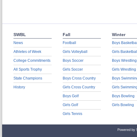
SWBL
Fall
Winter
News
Football
Boys Basketbal
Athletes of Week
Girls Volleyball
Girls Basketbal
College Commitments
Boys Soccer
Boys Wrestling
All Sports Trophy
Girls Soccer
Girls Wrestling
State Champions
Boys Cross Country
Boys Swimmin
History
Girls Cross Country
Girls Swimmin
Boys Golf
Boys Bowling
Girls Golf
Girls Bowling
Girls Tennis
Powered by 