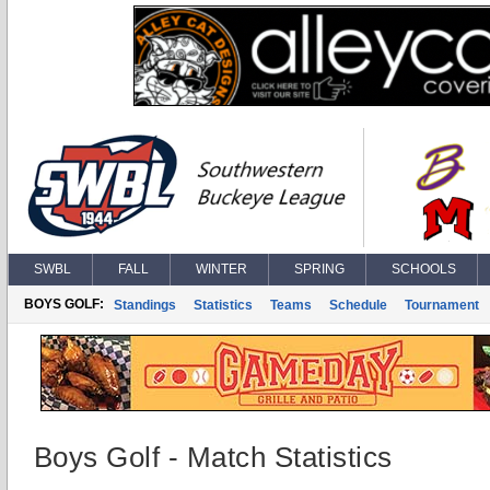
SWBL
FALL
WINTER
SPRING
SCHOOLS
BOYS GOLF:
Standings
Statistics
Teams
Schedule
Tournament
Boys Golf - Match Statistics