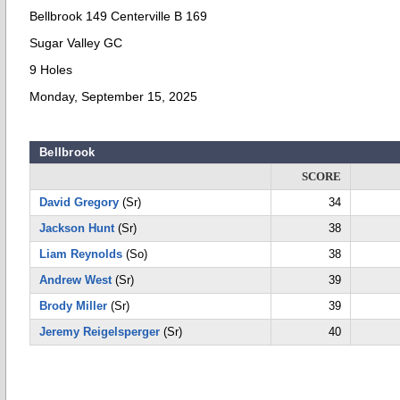
Bellbrook 149 Centerville B 169
Sugar Valley GC
9 Holes
Monday, September 15, 2025
Bellbrook
SCORE
David Gregory
(Sr)
34
Jackson Hunt
(Sr)
38
Liam Reynolds
(So)
38
Andrew West
(Sr)
39
Brody Miller
(Sr)
39
Jeremy Reigelsperger
(Sr)
40