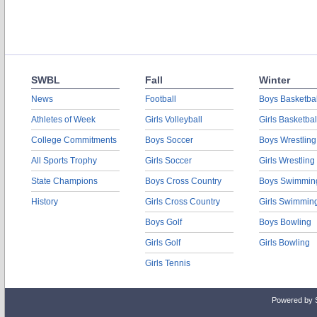
SWBL
Fall
Winter
News
Football
Boys Basketbal
Athletes of Week
Girls Volleyball
Girls Basketbal
College Commitments
Boys Soccer
Boys Wrestling
All Sports Trophy
Girls Soccer
Girls Wrestling
State Champions
Boys Cross Country
Boys Swimmin
History
Girls Cross Country
Girls Swimmin
Boys Golf
Boys Bowling
Girls Golf
Girls Bowling
Girls Tennis
Powered by 