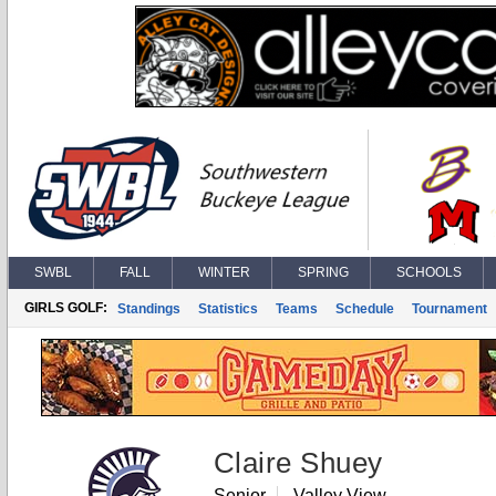
SWBL
FALL
WINTER
SPRING
SCHOOLS
GIRLS GOLF:
Standings
Statistics
Teams
Schedule
Tournament
Claire Shuey
Senior
Valley View