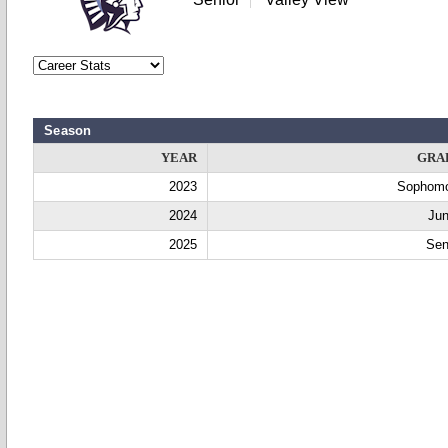
Season
YEAR
GRA
2023
Sophom
2024
Jun
2025
Sen