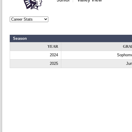
Season
YEAR
GRA
2024
Sophom
2025
Jun