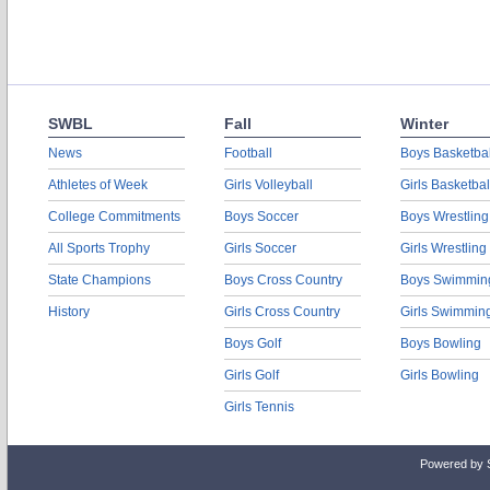
SWBL
Fall
Winter
News
Football
Boys Basketbal
Athletes of Week
Girls Volleyball
Girls Basketbal
College Commitments
Boys Soccer
Boys Wrestling
All Sports Trophy
Girls Soccer
Girls Wrestling
State Champions
Boys Cross Country
Boys Swimmin
History
Girls Cross Country
Girls Swimmin
Boys Golf
Boys Bowling
Girls Golf
Girls Bowling
Girls Tennis
Powered by 