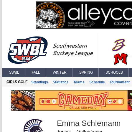
SWBL
FALL
WINTER
SPRING
SCHOOLS
GIRLS GOLF:
Standings
Statistics
Teams
Schedule
Tournament
Emma Schlemann
Junior
Valley View