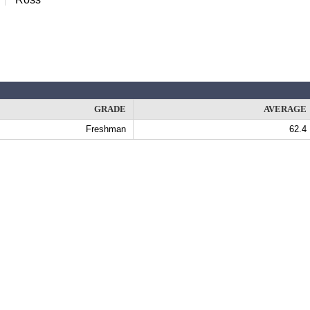
GRADE
AVERAGE
Freshman
62.4