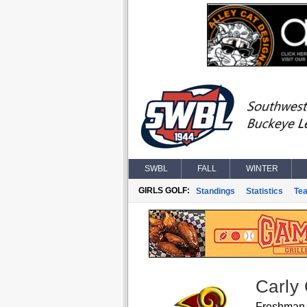
SWBL
FALL
WINTER
GIRLS GOLF:
Standings
Statistics
Te
Carly
Freshman