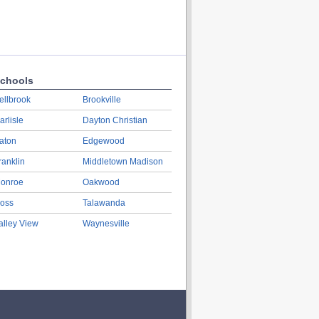
chools
ellbrook
Brookville
arlisle
Dayton Christian
aton
Edgewood
ranklin
Middletown Madison
onroe
Oakwood
oss
Talawanda
alley View
Waynesville