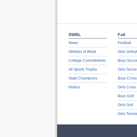
SWBL
Fall
News
Football
Athletes of Week
Girls Volley
College Commitments
Boys Socce
All Sports Trophy
Girls Socce
State Champions
Boys Cross
History
Girls Cross
Boys Golf
Girls Golf
Girls Tenni