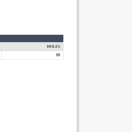
HOLES
99