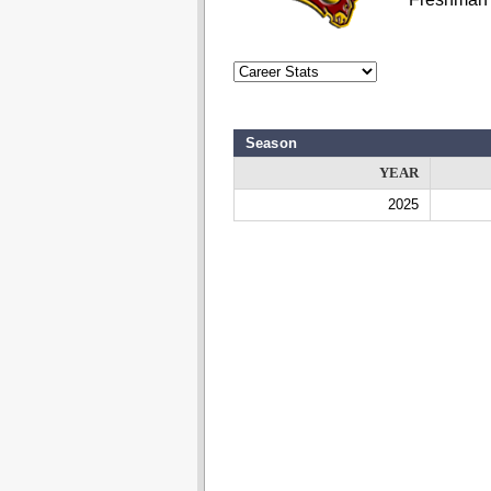
Season
YEAR
2025