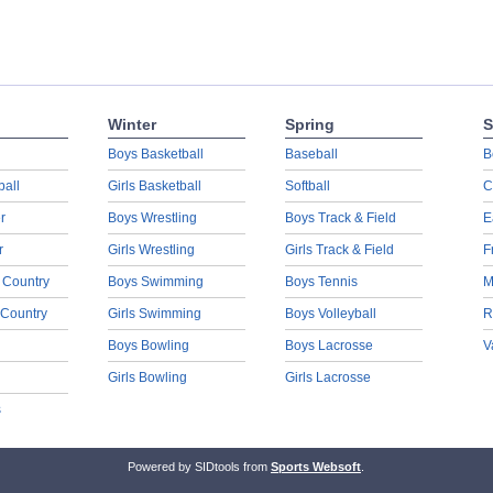
Winter
Spring
S
Boys Basketball
Baseball
B
ball
Girls Basketball
Softball
C
r
Boys Wrestling
Boys Track & Field
E
r
Girls Wrestling
Girls Track & Field
F
 Country
Boys Swimming
Boys Tennis
M
 Country
Girls Swimming
Boys Volleyball
R
Boys Bowling
Boys Lacrosse
V
Girls Bowling
Girls Lacrosse
s
Powered by SIDtools from
Sports Websoft
.