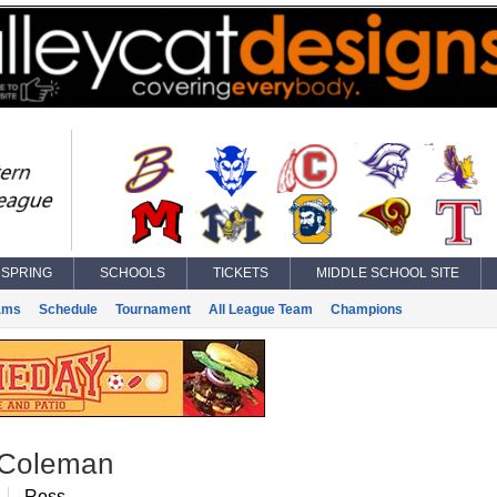
SPRING
SCHOOLS
TICKETS
MIDDLE SCHOOL SITE
ams
Schedule
Tournament
All League Team
Champions
 Coleman
Ross