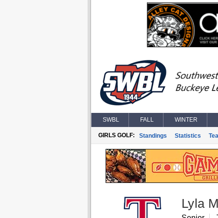
SWBL
FALL
WINTER
GIRLS GOLF:
Standings
Statistics
Te
Lyla 
Senior