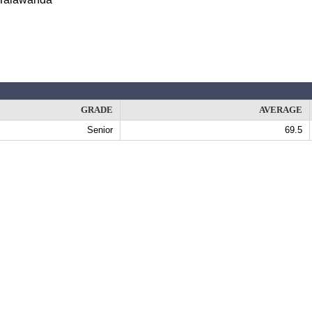
GRADE
AVERAGE
Senior
69.5