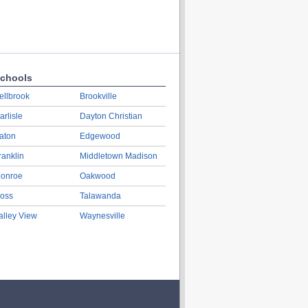
chools
ellbrook
Brookville
arlisle
Dayton Christian
aton
Edgewood
ranklin
Middletown Madison
onroe
Oakwood
oss
Talawanda
alley View
Waynesville