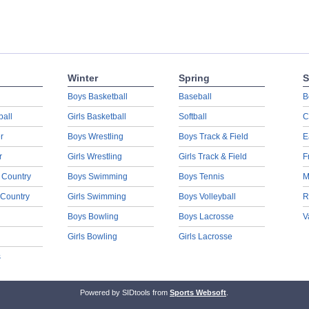
Winter
Spring
S
Boys Basketball
Baseball
B
ball
Girls Basketball
Softball
C
r
Boys Wrestling
Boys Track & Field
E
r
Girls Wrestling
Girls Track & Field
F
 Country
Boys Swimming
Boys Tennis
M
 Country
Girls Swimming
Boys Volleyball
R
Boys Bowling
Boys Lacrosse
V
Girls Bowling
Girls Lacrosse
s
Powered by SIDtools from
Sports Websoft
.