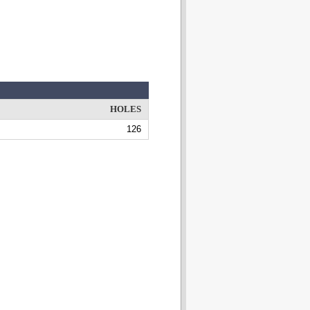
HOLES
126