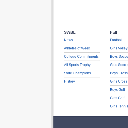
SWBL
Fall
News
Football
Athletes of Week
Girls Volley
College Commitments
Boys Socce
All Sports Trophy
Girls Socce
State Champions
Boys Cross
History
Girls Cross
Boys Golf
Girls Golf
Girls Tenni