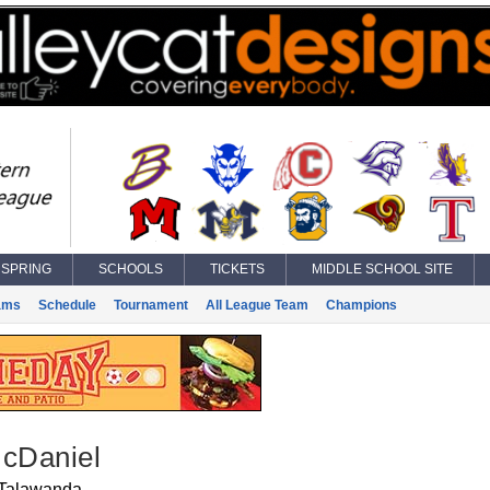
SPRING
SCHOOLS
TICKETS
MIDDLE SCHOOL SITE
ams
Schedule
Tournament
All League Team
Champions
McDaniel
Talawanda