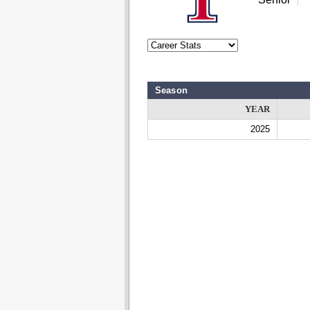
Season
YEAR
2025