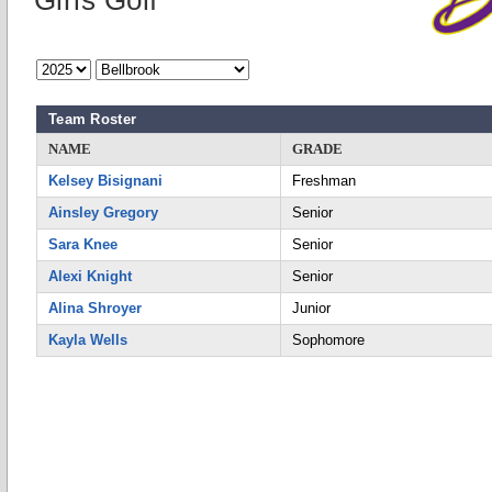
Girls Golf
Team Roster
NAME
GRADE
Kelsey Bisignani
Freshman
Ainsley Gregory
Senior
Sara Knee
Senior
Alexi Knight
Senior
Alina Shroyer
Junior
Kayla Wells
Sophomore