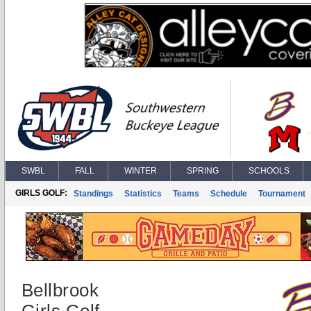
SWBL
FALL
WINTER
SPRING
SCHOOLS
GIRLS GOLF:
Standings
Statistics
Teams
Schedule
Tournament
Bellbrook