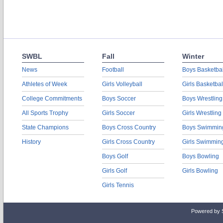
SWBL
Fall
Winter
News
Football
Boys Basketbal
Athletes of Week
Girls Volleyball
Girls Basketbal
College Commitments
Boys Soccer
Boys Wrestling
All Sports Trophy
Girls Soccer
Girls Wrestling
State Champions
Boys Cross Country
Boys Swimmin
History
Girls Cross Country
Girls Swimmin
Boys Golf
Boys Bowling
Girls Golf
Girls Bowling
Girls Tennis
Powered by 