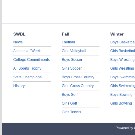
SWBL
Fall
Winter
News
Football
Boys Basketbal
Athletes of Week
Girls Volleyball
Girls Basketbal
College Commitments
Boys Soccer
Boys Wrestling
All Sports Trophy
Girls Soccer
Girls Wrestling
State Champions
Boys Cross Country
Boys Swimmin
History
Girls Cross Country
Girls Swimmin
Boys Golf
Boys Bowling
Girls Golf
Girls Bowling
Girls Tennis
Powered by 