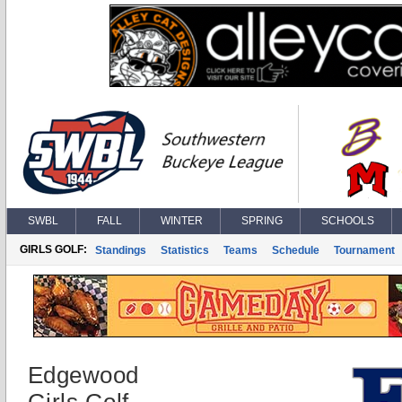
SWBL
FALL
WINTER
SPRING
SCHOOLS
GIRLS GOLF:
Standings
Statistics
Teams
Schedule
Tournament
Edgewood