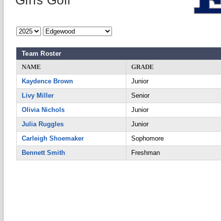
Girls Golf
Team Roster
NAME
GRADE
Kaydence Brown
Junior
Livy Miller
Senior
Olivia Nichols
Junior
Julia Ruggles
Junior
Carleigh Shoemaker
Sophomore
Bennett Smith
Freshman