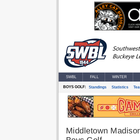
SWBL
FALL
WINTER
BOYS GOLF:
Standings
Statistics
Te
Middletown Madiso