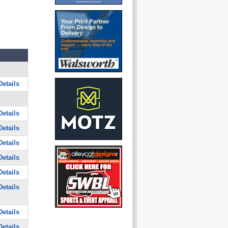
etails
etails
etails
etails
etails
etails
etails
etails
etails