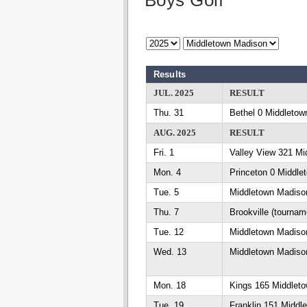
Boys Golf
Results
JUL. 2025
RESULT
Thu. 31
Bethel 0 Middletow
AUG. 2025
RESULT
Fri. 1
Valley View 321 Mi
Mon. 4
Princeton 0 Middle
Tue. 5
Middletown Madiso
Thu. 7
Brookville (tournam
Tue. 12
Middletown Madison
Wed. 13
Middletown Madison
Mon. 18
Kings 165 Middlet
Tue. 19
Franklin 151 Middl