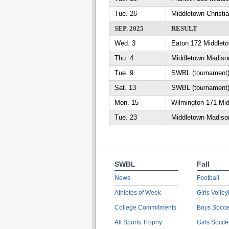
Tue. 26
Middletown Christi
SEP. 2025
RESULT
Wed. 3
Eaton 172 Middlet
Thu. 4
Middletown Madiso
Tue. 9
SWBL (tournament)
Sat. 13
SWBL (tournament)
Mon. 15
Wilmington 171 Mid
Tue. 23
Middletown Madiso
SWBL
Fall
News
Football
Athletes of Week
Girls Volley
College Commitments
Boys Socce
All Sports Trophy
Girls Socce