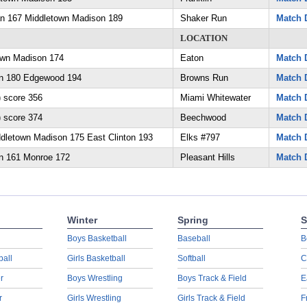
an 167 Middletown Madison 189
Shaker Run
Match D
LOCATION
own Madison 174
Eaton
Match D
n 180 Edgewood 194
Browns Run
Match D
 score 356
Miami Whitewater
Match D
 score 374
Beechwood
Match D
dletown Madison 175 East Clinton 193
Elks #797
Match D
n 161 Monroe 172
Pleasant Hills
Match D
Winter
Spring
S
Boys Basketball
Baseball
B
ball
Girls Basketball
Softball
C
r
Boys Wrestling
Boys Track & Field
E
r
Girls Wrestling
Girls Track & Field
F