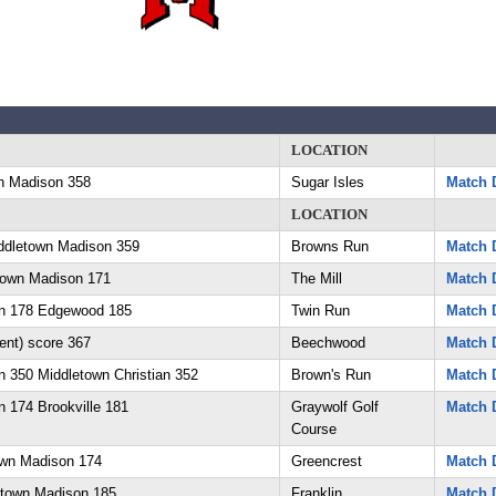
LOCATION
n Madison 358
Sugar Isles
Match D
LOCATION
ddletown Madison 359
Browns Run
Match D
town Madison 171
The Mill
Match D
n 178 Edgewood 185
Twin Run
Match D
ent) score 367
Beechwood
Match D
 350 Middletown Christian 352
Brown's Run
Match D
 174 Brookville 181
Graywolf Golf
Match D
Course
own Madison 174
Greencrest
Match D
etown Madison 185
Franklin
Match D