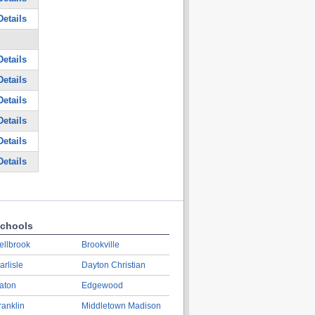
etails
etails
etails
etails
etails
etails
etails
chools
ellbrook
Brookville
arlisle
Dayton Christian
aton
Edgewood
ranklin
Middletown Madison