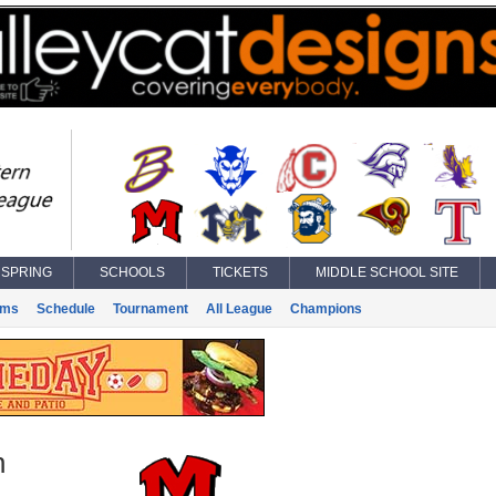
SPRING
SCHOOLS
TICKETS
MIDDLE SCHOOL SITE
ams
Schedule
Tournament
All League
Champions
n