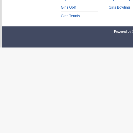
Girls Golf
Girls Bowling
Girls Tennis
Powered by 