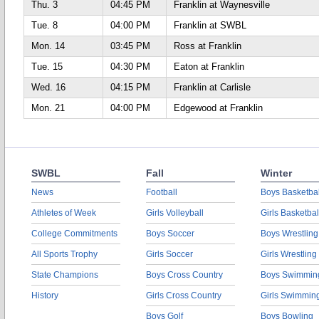
Thu. 3
04:45 PM
Franklin at Waynesville
Tue. 8
04:00 PM
Franklin at SWBL
Mon. 14
03:45 PM
Ross at Franklin
Tue. 15
04:30 PM
Eaton at Franklin
Wed. 16
04:15 PM
Franklin at Carlisle
Mon. 21
04:00 PM
Edgewood at Franklin
SWBL
Fall
Winter
News
Football
Boys Basketbal
Athletes of Week
Girls Volleyball
Girls Basketbal
College Commitments
Boys Soccer
Boys Wrestling
All Sports Trophy
Girls Soccer
Girls Wrestling
State Champions
Boys Cross Country
Boys Swimmin
History
Girls Cross Country
Girls Swimmin
Boys Golf
Boys Bowling