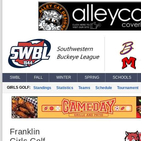
SWBL
FALL
WINTER
SPRING
SCHOOLS
GIRLS GOLF:
Standings
Statistics
Teams
Schedule
Tournament
Franklin