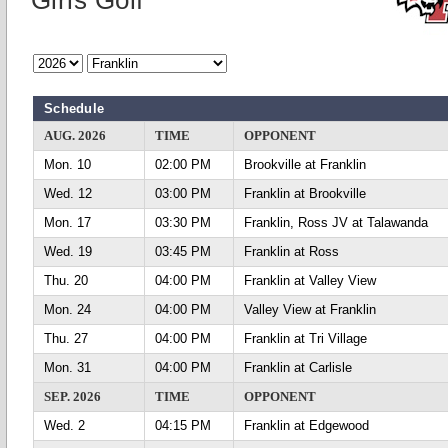
Girls Golf
Schedule
AUG. 2026
TIME
OPPONENT
Mon. 10
02:00 PM
Brookville at Franklin
Wed. 12
03:00 PM
Franklin at Brookville
Mon. 17
03:30 PM
Franklin, Ross JV at Talawanda
Wed. 19
03:45 PM
Franklin at Ross
Thu. 20
04:00 PM
Franklin at Valley View
Mon. 24
04:00 PM
Valley View at Franklin
Thu. 27
04:00 PM
Franklin at Tri Village
Mon. 31
04:00 PM
Franklin at Carlisle
SEP. 2026
TIME
OPPONENT
Wed. 2
04:15 PM
Franklin at Edgewood