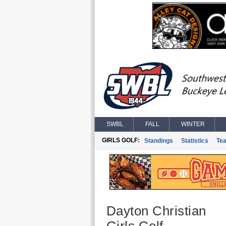
SWBL
FALL
WINTER
GIRLS GOLF:
Standings
Statistics
Te
Dayton Christian