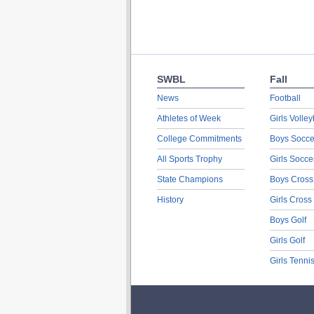
SWBL
Fall
News
Football
Athletes of Week
Girls Volley
College Commitments
Boys Socce
All Sports Trophy
Girls Socce
State Champions
Boys Cross
History
Girls Cross
Boys Golf
Girls Golf
Girls Tenni