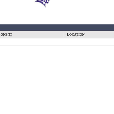
PONENT
LOCATION