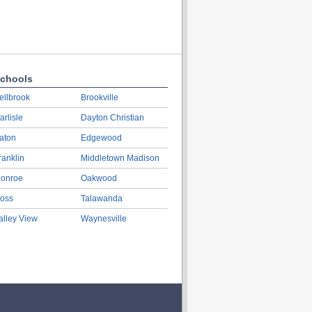
chools
ellbrook
Brookville
arlisle
Dayton Christian
aton
Edgewood
ranklin
Middletown Madison
onroe
Oakwood
oss
Talawanda
alley View
Waynesville