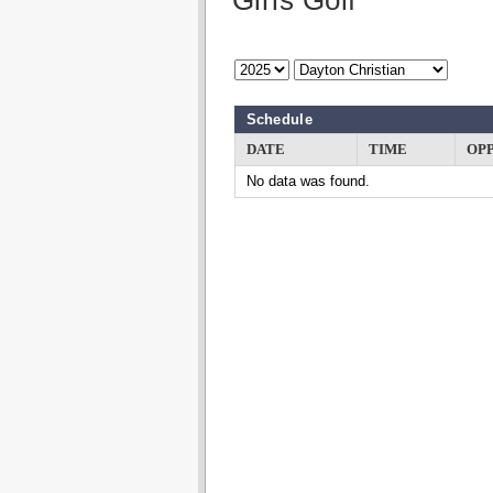
Girls Golf
Schedule
DATE
TIME
OP
No data was found.