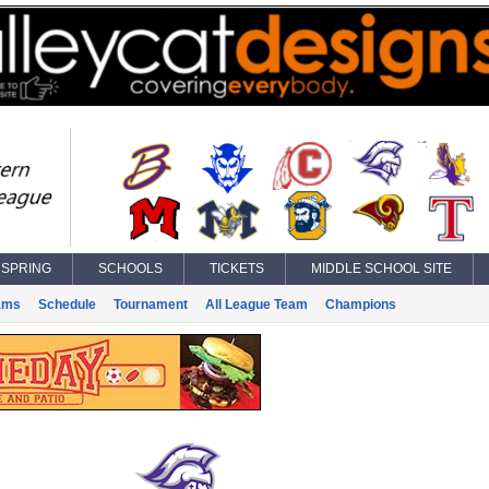
SPRING
SCHOOLS
TICKETS
MIDDLE SCHOOL SITE
ams
Schedule
Tournament
All League Team
Champions