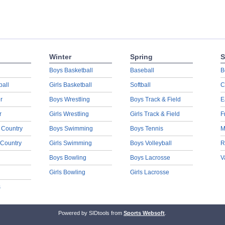
Winter
Spring
S
Boys Basketball
Baseball
B
ball
Girls Basketball
Softball
C
r
Boys Wrestling
Boys Track & Field
E
r
Girls Wrestling
Girls Track & Field
F
 Country
Boys Swimming
Boys Tennis
M
 Country
Girls Swimming
Boys Volleyball
R
Boys Bowling
Boys Lacrosse
V
Girls Bowling
Girls Lacrosse
s
Powered by SIDtools from
Sports Websoft
.