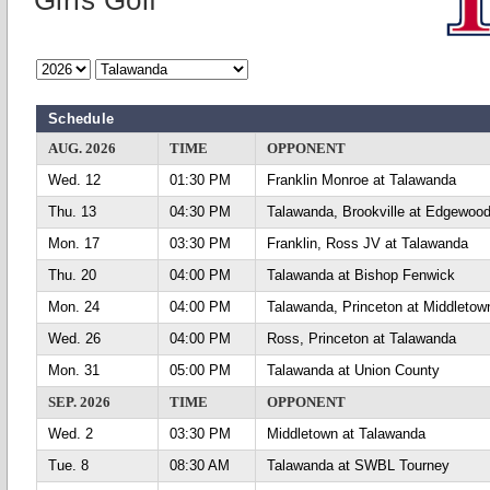
Girls Golf
Schedule
AUG. 2026
TIME
OPPONENT
Wed. 12
01:30 PM
Franklin Monroe at Talawanda
Thu. 13
04:30 PM
Talawanda, Brookville at Edgewoo
Mon. 17
03:30 PM
Franklin, Ross JV at Talawanda
Thu. 20
04:00 PM
Talawanda at Bishop Fenwick
Mon. 24
04:00 PM
Talawanda, Princeton at Middletow
Wed. 26
04:00 PM
Ross, Princeton at Talawanda
Mon. 31
05:00 PM
Talawanda at Union County
SEP. 2026
TIME
OPPONENT
Wed. 2
03:30 PM
Middletown at Talawanda
Tue. 8
08:30 AM
Talawanda at SWBL Tourney