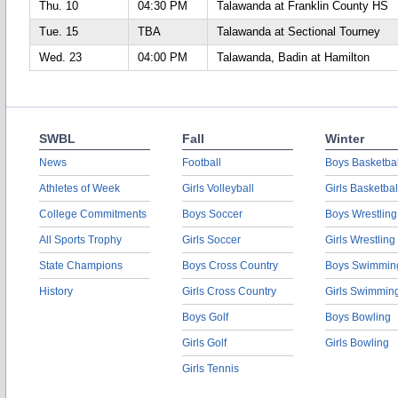
Thu. 10
04:30 PM
Talawanda at Franklin County HS
Tue. 15
TBA
Talawanda at Sectional Tourney
Wed. 23
04:00 PM
Talawanda, Badin at Hamilton
SWBL
Fall
Winter
News
Football
Boys Basketbal
Athletes of Week
Girls Volleyball
Girls Basketbal
College Commitments
Boys Soccer
Boys Wrestling
All Sports Trophy
Girls Soccer
Girls Wrestling
State Champions
Boys Cross Country
Boys Swimmin
History
Girls Cross Country
Girls Swimmin
Boys Golf
Boys Bowling
Girls Golf
Girls Bowling
Girls Tennis