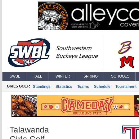
SWBL
FALL
WINTER
SPRING
SCHOOLS
GIRLS GOLF:
Standings
Statistics
Teams
Schedule
Tournament
Talawanda