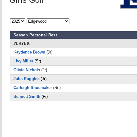
Girls Golf
Season Personal Best
PLAYER
Kaydence Brown
(Jr)
Livy Miller
(Sr)
Olivia Nichols
(Jr)
Julia Ruggles
(Jr)
Carleigh Shoemaker
(So)
Bennett Smith
(Fr)