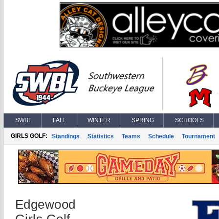
SWBL
FALL
WINTER
SPRING
SCHOOLS
GIRLS GOLF:
Standings
Statistics
Teams
Schedule
Tournament
Edgewood