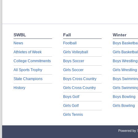
SWBL
Fall
Winter
News
Football
Boys Basketbal
Athletes of Week
Girls Volleyball
Girls Basketbal
College Commitments
Boys Soccer
Boys Wrestling
All Sports Trophy
Girls Soccer
Girls Wrestling
State Champions
Boys Cross Country
Boys Swimmin
History
Girls Cross Country
Girls Swimmin
Boys Golf
Boys Bowling
Girls Golf
Girls Bowling
Girls Tennis
Powered by 