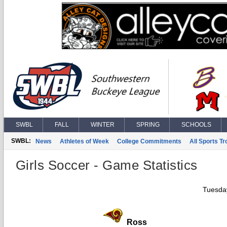
SWBL
FALL
WINTER
SPRING
SCHOOLS
SWBL:
News
Athletes of Week
College Commitments
All Sports T
Girls Soccer - Game Statistics
Tuesday
Ross