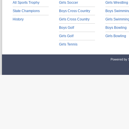
All Sports Trophy
Girls Soccer
Girls Wrestling
State Champions
Boys Cross Country
Boys Swimmin
History
Girls Cross Country
Girls Swimmin
Boys Golf
Boys Bowling
Girls Golf
Girls Bowling
Girls Tennis
Powered by 