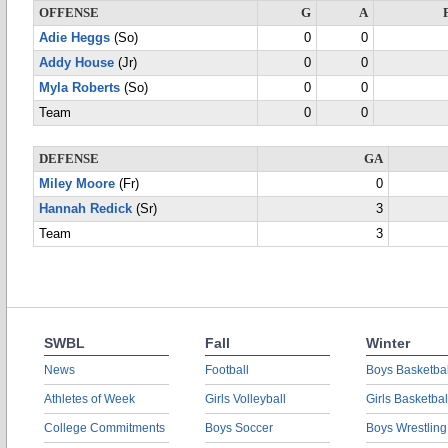
OFFENSE
G
A
Adie Heggs
(So)
0
0
Addy House
(Jr)
0
0
Myla Roberts
(So)
0
0
Team
0
0
DEFENSE
GA
Miley Moore
(Fr)
0
Hannah Redick
(Sr)
3
Team
3
SWBL
Fall
Winter
News
Football
Boys Basketbal
Athletes of Week
Girls Volleyball
Girls Basketbal
College Commitments
Boys Soccer
Boys Wrestling