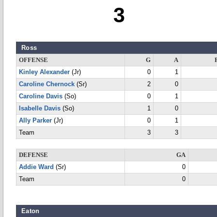
3
Ross
OFFENSE
G
A
Kinley Alexander
(Jr)
0
1
Caroline Chernock
(Sr)
2
0
Caroline Davis
(So)
0
1
Isabelle Davis
(So)
1
0
Ally Parker
(Jr)
0
1
Team
3
3
DEFENSE
GA
Addie Ward
(Sr)
0
Team
0
Eaton