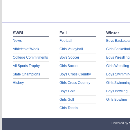
SWBL
Fall
Winter
News
Football
Boys Basketbal
Athletes of Week
Girls Volleyball
Girls Basketbal
College Commitments
Boys Soccer
Boys Wrestling
All Sports Trophy
Girls Soccer
Girls Wrestling
State Champions
Boys Cross Country
Boys Swimmin
History
Girls Cross Country
Girls Swimmin
Boys Golf
Boys Bowling
Girls Golf
Girls Bowling
Girls Tennis
Powered by 