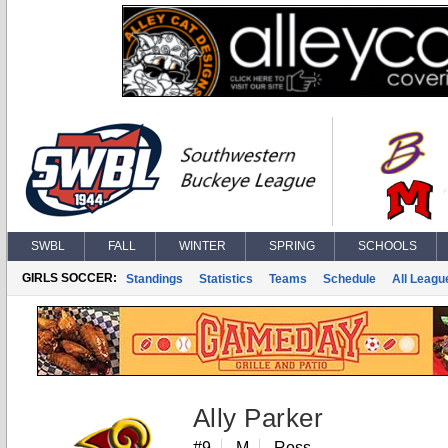
SWBL
FALL
WINTER
SPRING
SCHOOLS
GIRLS SOCCER:
Standings
Statistics
Teams
Schedule
All Leagu
Ally Parker
#9
M
Ross