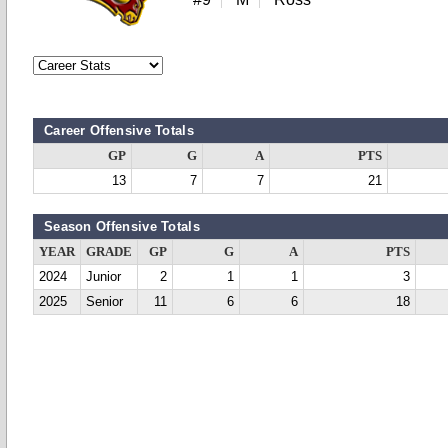
Career Offensive Totals
GP
G
A
PTS
13
7
7
21
Season Offensive Totals
YEAR
GRADE
GP
G
A
PTS
2024
Junior
2
1
1
3
2025
Senior
11
6
6
18