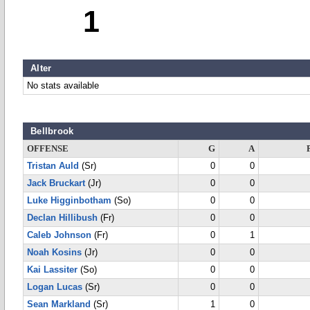
1
Alter
No stats available
Bellbrook
OFFENSE
G
A
Tristan Auld
(Sr)
0
0
Jack Bruckart
(Jr)
0
0
Luke Higginbotham
(So)
0
0
Declan Hillibush
(Fr)
0
0
Caleb Johnson
(Fr)
0
1
Noah Kosins
(Jr)
0
0
Kai Lassiter
(So)
0
0
Logan Lucas
(Sr)
0
0
Sean Markland
(Sr)
1
0