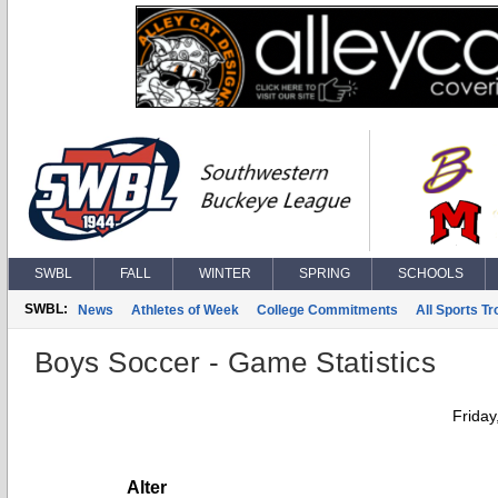
SWBL
FALL
WINTER
SPRING
SCHOOLS
SWBL:
News
Athletes of Week
College Commitments
All Sports T
Boys Soccer - Game Statistics
Friday
Alter