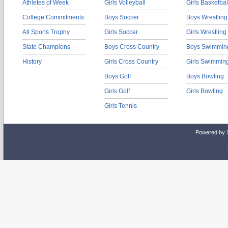
Athletes of Week
Girls Volleyball
Girls Basketbal
College Commitments
Boys Soccer
Boys Wrestling
All Sports Trophy
Girls Soccer
Girls Wrestling
State Champions
Boys Cross Country
Boys Swimmin
History
Girls Cross Country
Girls Swimmin
Boys Golf
Boys Bowling
Girls Golf
Girls Bowling
Girls Tennis
Powered by 