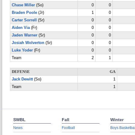
Chase Miller
(So)
0
0
Braden Poole
(Jr)
1
0
Carter Sorrell
(Sr)
0
0
Aiden Via
(Fr)
0
0
Jaden Warner
(Sr)
0
0
Josiah Wolverton
(Sr)
0
0
Luke Yoder
(Fr)
0
0
Team
2
1
DEFENSE
GA
Jack Dewitt
(So)
1
Team
1
SWBL
Fall
Winter
News
Football
Boys Basketbal