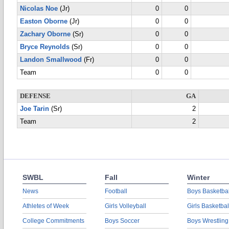
Nicolas Noe
(Jr)
0
0
Easton Oborne
(Jr)
0
0
Zachary Oborne
(Sr)
0
0
Bryce Reynolds
(Sr)
0
0
Landon Smallwood
(Fr)
0
0
Team
0
0
DEFENSE
GA
Joe Tarin
(Sr)
2
Team
2
SWBL
Fall
Winter
News
Football
Boys Basketbal
Athletes of Week
Girls Volleyball
Girls Basketbal
College Commitments
Boys Soccer
Boys Wrestling