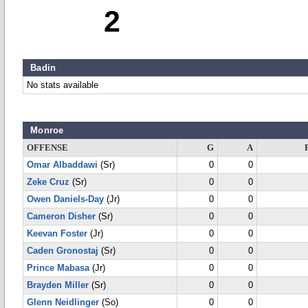
2
Badin
No stats available
Monroe
OFFENSE
G
A
Omar Albaddawi
(Sr)
0
0
Zeke Cruz
(Sr)
0
0
Owen Daniels-Day
(Jr)
0
0
Cameron Disher
(Sr)
0
0
Keevan Foster
(Jr)
0
0
Caden Gronostaj
(Sr)
0
0
Prince Mabasa
(Jr)
0
0
Brayden Miller
(Sr)
0
0
Glenn Neidlinger
(So)
0
0