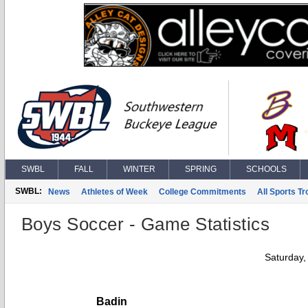
SWBL
FALL
WINTER
SPRING
SCHOOLS
SWBL:
News
Athletes of Week
College Commitments
All Sports T
Boys Soccer - Game Statistics
Saturday,
Badin