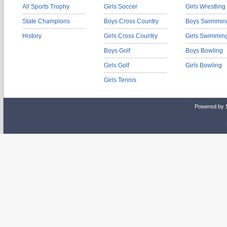
All Sports Trophy
Girls Soccer
Girls Wrestling
State Champions
Boys Cross Country
Boys Swimmin
History
Girls Cross Country
Girls Swimmin
Boys Golf
Boys Bowling
Girls Golf
Girls Bowling
Girls Tennis
Powered by 