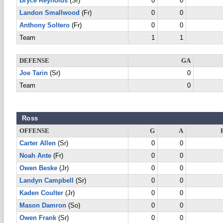
Bryce Reynolds
(Sr)
0
0
Landon Smallwood
(Fr)
0
0
Anthony Soltero
(Fr)
0
0
Team
1
1
DEFENSE
GA
Joe Tarin
(Sr)
0
Team
0
Ross
OFFENSE
G
A
Carter Allen
(Sr)
0
0
Noah Ante
(Fr)
0
0
Owen Beske
(Jr)
0
0
Landyn Campbell
(Sr)
0
0
Kaden Coulter
(Jr)
0
0
Mason Damron
(So)
0
0
Owen Frank
(Sr)
0
0