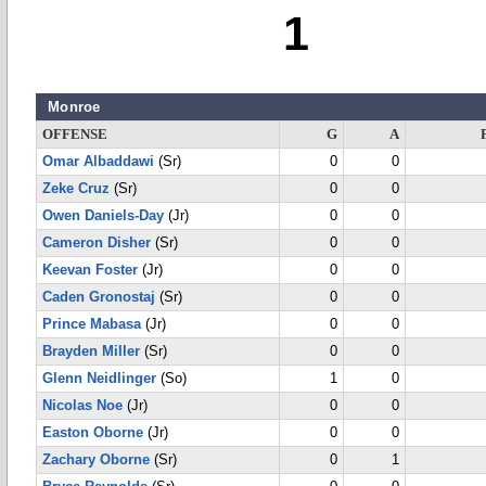
1
Monroe
OFFENSE
G
A
Omar Albaddawi
(Sr)
0
0
Zeke Cruz
(Sr)
0
0
Owen Daniels-Day
(Jr)
0
0
Cameron Disher
(Sr)
0
0
Keevan Foster
(Jr)
0
0
Caden Gronostaj
(Sr)
0
0
Prince Mabasa
(Jr)
0
0
Brayden Miller
(Sr)
0
0
Glenn Neidlinger
(So)
1
0
Nicolas Noe
(Jr)
0
0
Easton Oborne
(Jr)
0
0
Zachary Oborne
(Sr)
0
1