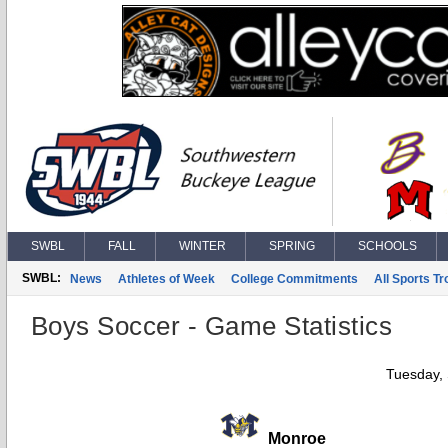
SWBL
FALL
WINTER
SPRING
SCHOOLS
SWBL:
News
Athletes of Week
College Commitments
All Sports T
Boys Soccer - Game Statistics
Tuesday,
Monroe