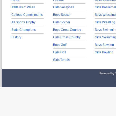
Athletes of Week
Girls Volleyball
Girls Basketbal
College Commitments
Boys Soccer
Boys Wrestling
All Sports Trophy
Girls Soccer
Girls Wrestling
State Champions
Boys Cross Country
Boys Swimmin
History
Girls Cross Country
Girls Swimmin
Boys Golf
Boys Bowling
Girls Golf
Girls Bowling
Girls Tennis
Powered by 