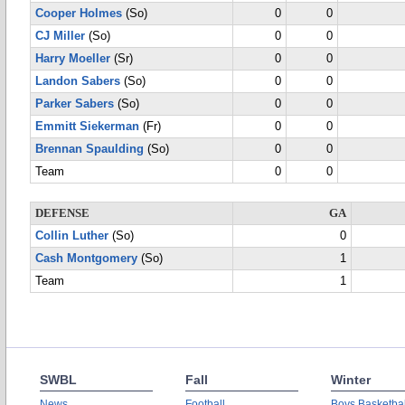
Cooper Holmes
(So)
0
0
CJ Miller
(So)
0
0
Harry Moeller
(Sr)
0
0
Landon Sabers
(So)
0
0
Parker Sabers
(So)
0
0
Emmitt Siekerman
(Fr)
0
0
Brennan Spaulding
(So)
0
0
Team
0
0
DEFENSE
GA
Collin Luther
(So)
0
Cash Montgomery
(So)
1
Team
1
SWBL
Fall
Winter
News
Football
Boys Basketbal