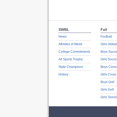
SWBL
Fall
News
Football
Athletes of Week
Girls Volley
College Commitments
Boys Socce
All Sports Trophy
Girls Socce
State Champions
Boys Cross
History
Girls Cross
Boys Golf
Girls Golf
Girls Tenni