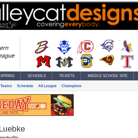
SPRING
SCHOOLS
TICKETS
MIDDLE SCHOOL SITE
Teams
Schedule
All League
Champions
 Luebke
rookville