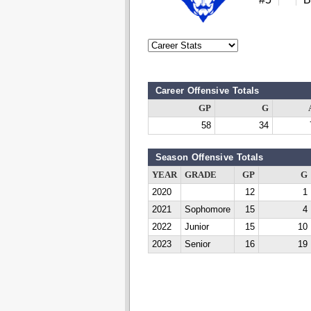
Career Offensive Totals
GP
G
58
34
Season Offensive Totals
YEAR
GRADE
GP
G
2020
12
1
2021
Sophomore
15
4
2022
Junior
15
10
2023
Senior
16
19