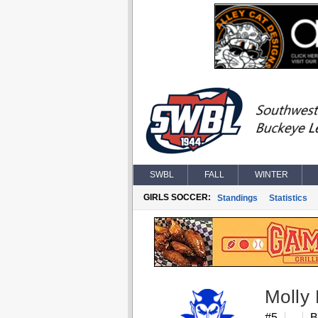
SWBL
FALL
WINTER
GIRLS SOCCER:
Standings
Statistics
Molly
#5
B