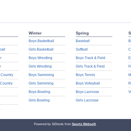
Winter
Spring
S
Boys Basketball
Baseball
B
ball
Girls Basketball
Softball
C
r
Boys Wrestling
Boys Track & Field
E
r
Girls Wrestling
Girls Track & Field
F
 Country
Boys Swimming
Boys Tennis
M
 Country
Girls Swimming
Boys Volleyball
R
Boys Bowling
Boys Lacrosse
V
Girls Bowling
Girls Lacrosse
s
Powered by SIDtools from
Sports Websoft
.