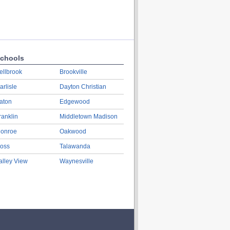
chools
ellbrook
Brookville
arlisle
Dayton Christian
aton
Edgewood
ranklin
Middletown Madison
onroe
Oakwood
oss
Talawanda
alley View
Waynesville