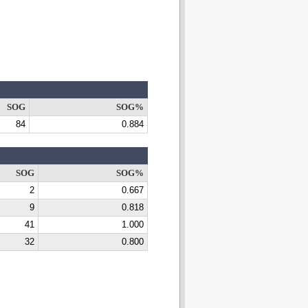
SOG
SOG%
84
0.884
SOG
SOG%
2
0.667
9
0.818
41
1.000
32
0.800