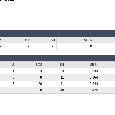
A
PTS
SH
SH%
7
75
95
0.358
A
PTS
SH
SH%
1
3
3
0.333
0
8
11
0.364
6
26
41
0.244
0
38
40
0.475