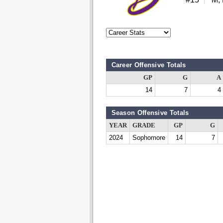
Career Offensive Totals
GP
G
A
14
7
4
Season Offensive Totals
YEAR
GRADE
GP
G
2024
Sophomore
14
7