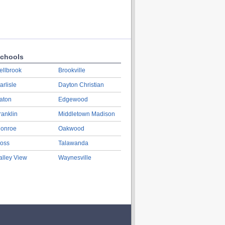
chools
ellbrook
Brookville
arlisle
Dayton Christian
aton
Edgewood
ranklin
Middletown Madison
onroe
Oakwood
oss
Talawanda
alley View
Waynesville