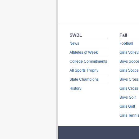
SWBL
Fall
News
Football
Athletes of Week
Girls Volley
College Commitments
Boys Socce
All Sports Trophy
Girls Socce
State Champions
Boys Cross
History
Girls Cross
Boys Golf
Girls Golf
Girls Tenni