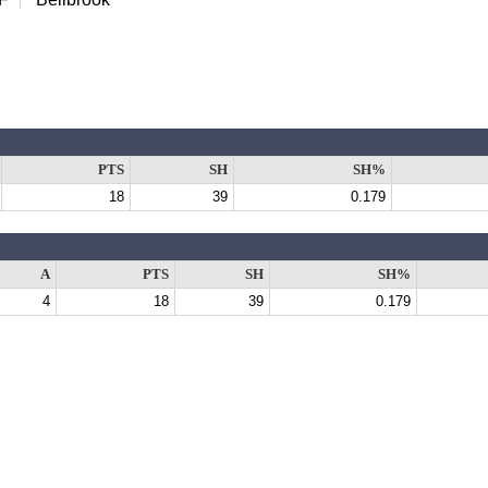
PTS
SH
SH%
18
39
0.179
A
PTS
SH
SH%
4
18
39
0.179