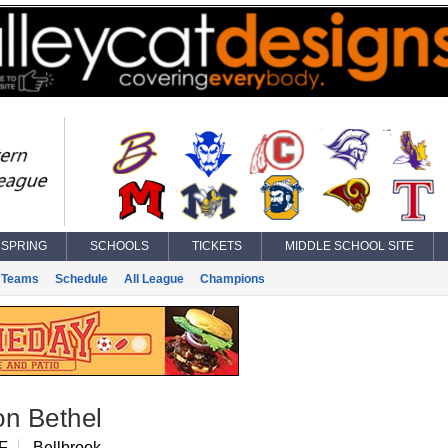
SPRING
SCHOOLS
TICKETS
MIDDLE SCHOOL SITE
Teams
Schedule
All League
Champions
on Bethel
F
Bellbrook