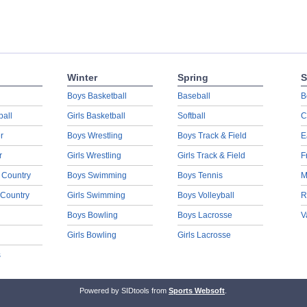
Winter
Spring
S
Boys Basketball
Baseball
B
ball
Girls Basketball
Softball
C
r
Boys Wrestling
Boys Track & Field
E
r
Girls Wrestling
Girls Track & Field
F
 Country
Boys Swimming
Boys Tennis
M
 Country
Girls Swimming
Boys Volleyball
R
Boys Bowling
Boys Lacrosse
V
Girls Bowling
Girls Lacrosse
s
Powered by SIDtools from
Sports Websoft
.