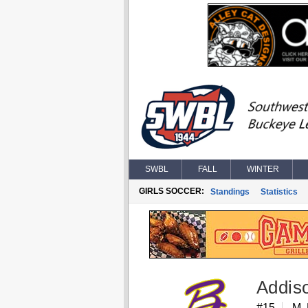
SWBL
FALL
WINTER
GIRLS SOCCER:
Standings
Statistics
Addis
#15
M, 