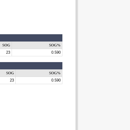
SOG
SOG%
23
0.590
SOG
SOG%
23
0.590