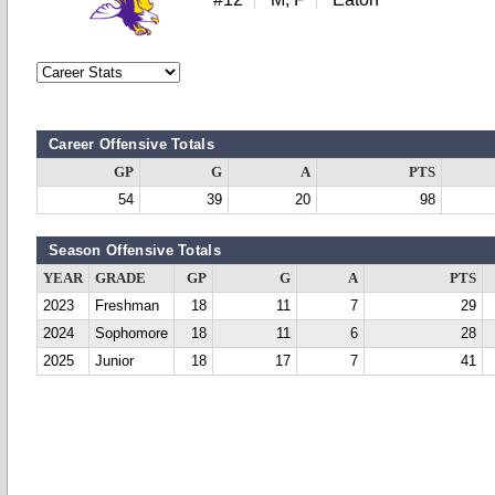
Career Offensive Totals
GP
G
A
PTS
54
39
20
98
Season Offensive Totals
YEAR
GRADE
GP
G
A
PTS
2023
Freshman
18
11
7
29
2024
Sophomore
18
11
6
28
2025
Junior
18
17
7
41