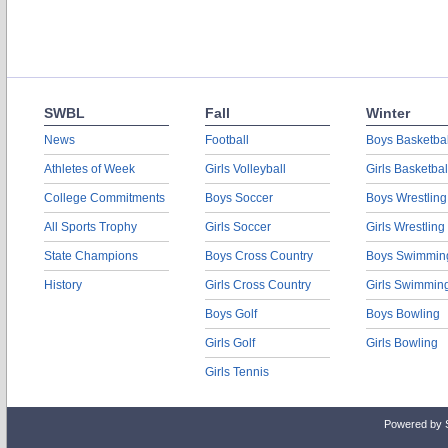
SWBL
Fall
Winter
News
Football
Boys Basketbal
Athletes of Week
Girls Volleyball
Girls Basketbal
College Commitments
Boys Soccer
Boys Wrestling
All Sports Trophy
Girls Soccer
Girls Wrestling
State Champions
Boys Cross Country
Boys Swimmin
History
Girls Cross Country
Girls Swimmin
Boys Golf
Boys Bowling
Girls Golf
Girls Bowling
Girls Tennis
Powered by 