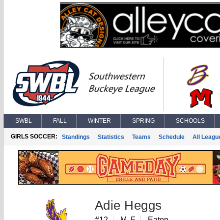
SWBL
FALL
WINTER
SPRING
SCHOOLS
GIRLS SOCCER:
Standings
Statistics
Teams
Schedule
All Leagu
Adie Heggs
#12
M, F
Eaton