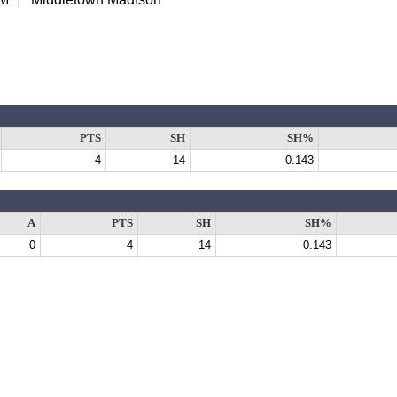
PTS
SH
SH%
4
14
0.143
A
PTS
SH
SH%
0
4
14
0.143