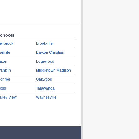
chools
ellbrook
Brookville
arlisle
Dayton Christian
aton
Edgewood
ranklin
Middletown Madison
onroe
Oakwood
oss
Talawanda
alley View
Waynesville