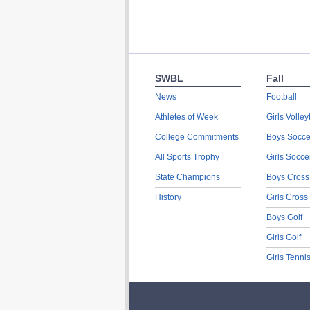
SWBL
Fall
News
Football
Athletes of Week
Girls Volley
College Commitments
Boys Socce
All Sports Trophy
Girls Socce
State Champions
Boys Cross
History
Girls Cross
Boys Golf
Girls Golf
Girls Tenni