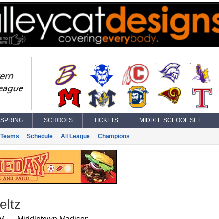
SPRING
SCHOOLS
TICKETS
MIDDLE SCHOOL SITE
Teams
Schedule
All League
Champions
eltz
 M
Middletown Madison