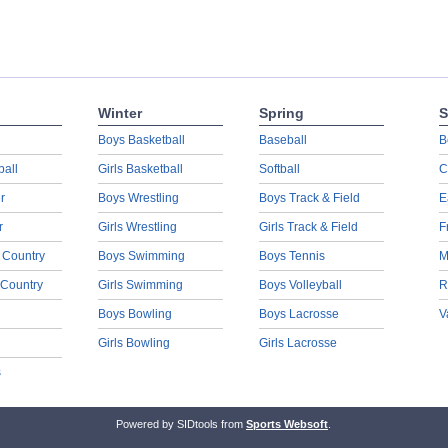
Winter
Spring
S
Boys Basketball
Baseball
B
ball
Girls Basketball
Softball
C
r
Boys Wrestling
Boys Track & Field
E
r
Girls Wrestling
Girls Track & Field
F
 Country
Boys Swimming
Boys Tennis
M
 Country
Girls Swimming
Boys Volleyball
R
Boys Bowling
Boys Lacrosse
V
Girls Bowling
Girls Lacrosse
s
Powered by SIDtools from
Sports Websoft
.