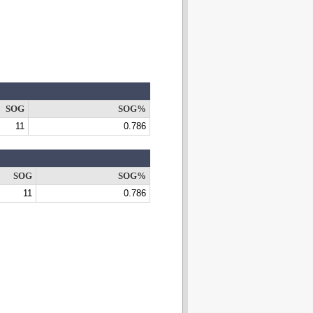
SOG
SOG%
11
0.786
SOG
SOG%
11
0.786