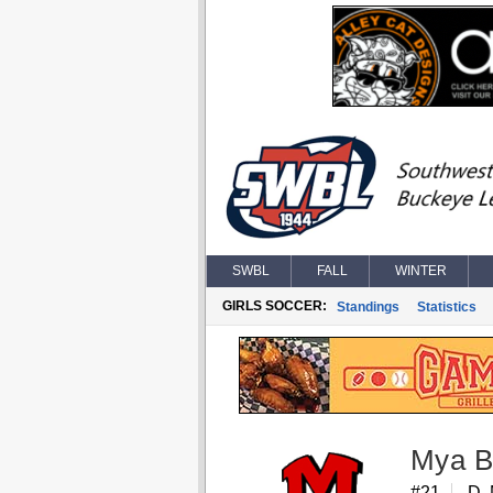
SWBL
FALL
WINTER
GIRLS SOCCER:
Standings
Statistics
Mya B
#21
D,