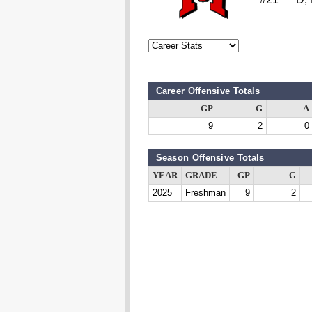
Career Offensive Totals
GP
G
A
9
2
0
Season Offensive Totals
YEAR
GRADE
GP
G
2025
Freshman
9
2