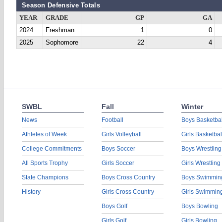
Season Defensive Totals
YEAR
GRADE
GP
GA
2024
Freshman
1
0
2025
Sophomore
22
4
SWBL
Fall
Winter
News
Football
Boys Basketbal
Athletes of Week
Girls Volleyball
Girls Basketbal
College Commitments
Boys Soccer
Boys Wrestling
All Sports Trophy
Girls Soccer
Girls Wrestling
State Champions
Boys Cross Country
Boys Swimmin
History
Girls Cross Country
Girls Swimmin
Boys Golf
Boys Bowling
Girls Golf
Girls Bowling