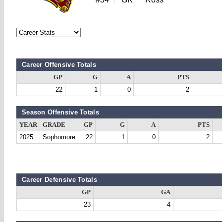
Career Offensive Totals
GP
G
A
PTS
22
1
0
2
Season Offensive Totals
YEAR
GRADE
GP
G
A
PTS
2025
Sophomore
22
1
0
2
Career Defensive Totals
GP
GA
23
4