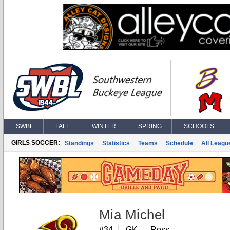
SWBL
FALL
WINTER
SPRING
SCHOOLS
GIRLS SOCCER:
Standings
Statistics
Teams
Schedule
All Leagu
Mia Michel
#34
GK
Ross