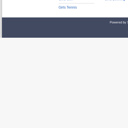
Girls Tennis
Powered by 