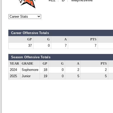
Career Offensive Totals
GP
G
A
PTS
37
0
7
7
Season Offensive Totals
YEAR
GRADE
GP
G
A
PTS
2024
Sophomore
18
0
2
2
2025
Junior
19
0
5
5