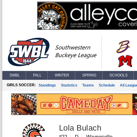
SWBL
FALL
WINTER
SPRING
SCHOOLS
GIRLS SOCCER:
Standings
Statistics
Teams
Schedule
All Leagu
Lola Bulach
#22
D
Waynesville