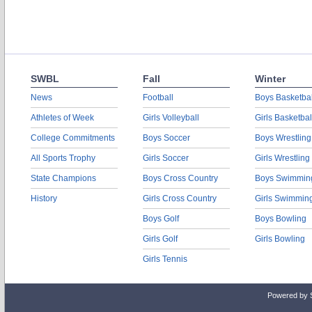
SWBL
Fall
Winter
News
Football
Boys Basketbal
Athletes of Week
Girls Volleyball
Girls Basketbal
College Commitments
Boys Soccer
Boys Wrestling
All Sports Trophy
Girls Soccer
Girls Wrestling
State Champions
Boys Cross Country
Boys Swimmin
History
Girls Cross Country
Girls Swimmin
Boys Golf
Boys Bowling
Girls Golf
Girls Bowling
Girls Tennis
Powered by 