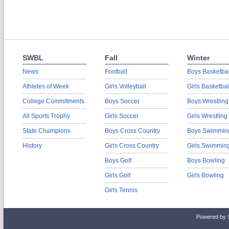
SWBL
Fall
Winter
News
Football
Boys Basketbal
Athletes of Week
Girls Volleyball
Girls Basketbal
College Commitments
Boys Soccer
Boys Wrestling
All Sports Trophy
Girls Soccer
Girls Wrestling
State Champions
Boys Cross Country
Boys Swimmin
History
Girls Cross Country
Girls Swimmin
Boys Golf
Boys Bowling
Girls Golf
Girls Bowling
Girls Tennis
Powered by 