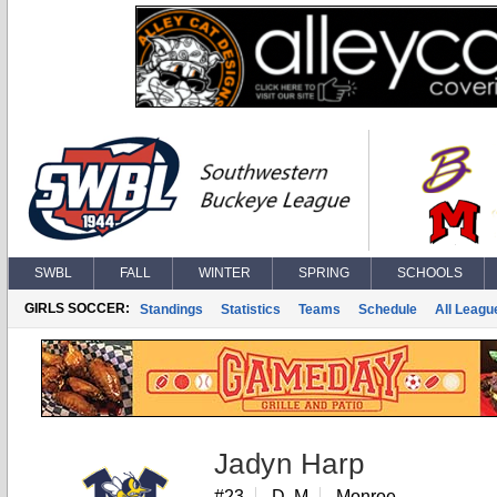
SWBL
FALL
WINTER
SPRING
SCHOOLS
GIRLS SOCCER:
Standings
Statistics
Teams
Schedule
All Leagu
Jadyn Harp
#23
D, M
Monroe