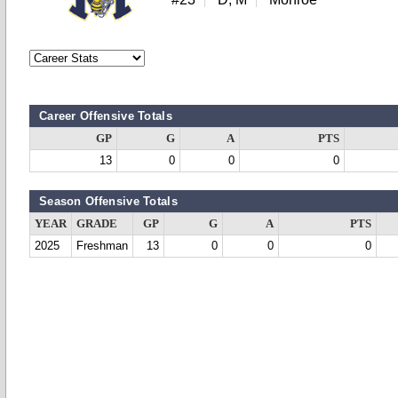
Career Offensive Totals
GP
G
A
PTS
13
0
0
0
Season Offensive Totals
YEAR
GRADE
GP
G
A
PTS
2025
Freshman
13
0
0
0