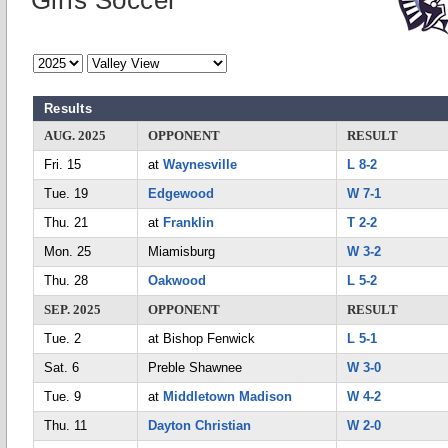
Girls Soccer
Results
AUG. 2025
OPPONENT
RESULT
Fri. 15
at
Waynesville
L 8-2
Tue. 19
Edgewood
W 7-1
Thu. 21
at
Franklin
T 2-2
Mon. 25
Miamisburg
W 3-2
Thu. 28
Oakwood
L 5-2
SEP. 2025
OPPONENT
RESULT
Tue. 2
at Bishop Fenwick
L 5-1
Sat. 6
Preble Shawnee
W 3-0
Tue. 9
at
Middletown Madison
W 4-2
Thu. 11
Dayton Christian
W 2-0