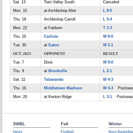
Sat. 13
Twin Valley South
Canceled
Mon. 15
at Archbishop Alter
L 8-0
Thu. 18
Archbishop Carroll
L 5-4
Mon. 22
at Fairborn
T 3-3
Thu. 25
Carlisle
W 8-0
Tue. 30
at
Eaton
W 2-1
OCT. 2025
OPPONENT
RESULT
Tue. 7
Dixie
W 9-0
Thu. 9
at
Brookville
L 2-1
Sat. 11
Talawanda
W 4-3
Thu. 16
Middletown Madison
W 4-3
Postsea
Mon. 20
at Kenton Ridge
L 3-1
Postseas
SWBL
Fall
Winter
News
Football
Boys Basketbal