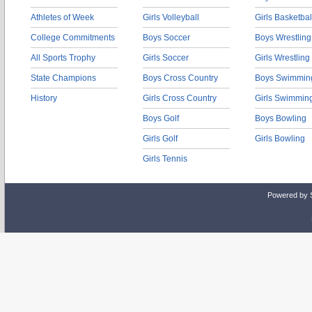
Athletes of Week
Girls Volleyball
Girls Basketbal
College Commitments
Boys Soccer
Boys Wrestling
All Sports Trophy
Girls Soccer
Girls Wrestling
State Champions
Boys Cross Country
Boys Swimmin
History
Girls Cross Country
Girls Swimmin
Boys Golf
Boys Bowling
Girls Golf
Girls Bowling
Girls Tennis
Powered by 