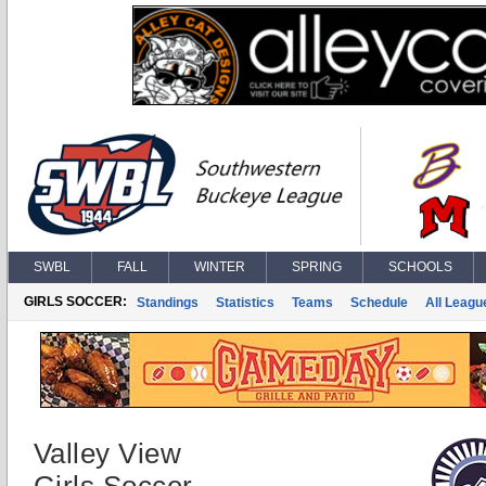
SWBL
FALL
WINTER
SPRING
SCHOOLS
GIRLS SOCCER:
Standings
Statistics
Teams
Schedule
All Leagu
Valley View