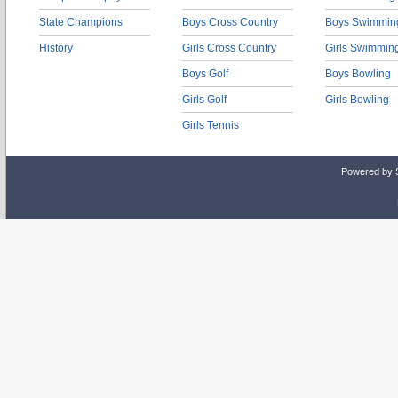
State Champions
Boys Cross Country
Boys Swimmin
History
Girls Cross Country
Girls Swimmin
Boys Golf
Boys Bowling
Girls Golf
Girls Bowling
Girls Tennis
Powered by 