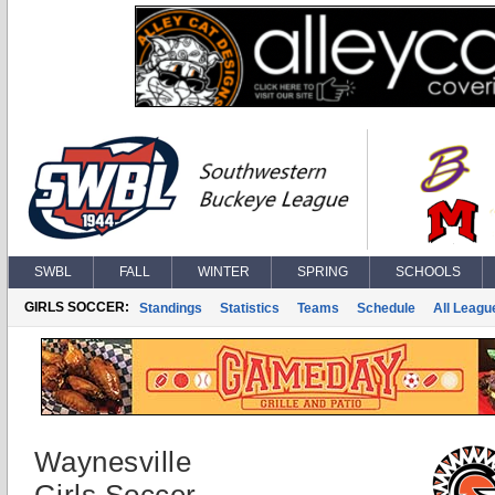
SWBL
FALL
WINTER
SPRING
SCHOOLS
GIRLS SOCCER:
Standings
Statistics
Teams
Schedule
All Leagu
Waynesville