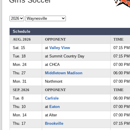
Girls Soccer
Schedule
AUG. 2026
OPPONENT
TIME
Sat. 15
at
Valley View
07:15 PM
Tue. 18
at Summit Country Day
07:15 PM
Mon. 24
at CHCA
07:00 PM
Thu. 27
Middletown Madison
06:00 PM
Mon. 31
Northmont
07:00 PM
SEP. 2026
OPPONENT
TIME
Tue. 8
Carlisle
06:00 PM
Thu. 10
at
Eaton
07:00 PM
Mon. 14
at Alter
07:00 PM
Thu. 17
Brookville
07:15 PM