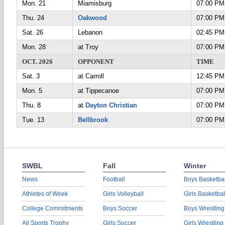
Mon. 21
Miamisburg
07:00 PM
Thu. 24
Oakwood
07:00 PM
Sat. 26
Lebanon
02:45 PM
Mon. 28
at Troy
07:00 PM
OCT. 2026
OPPONENT
TIME
Sat. 3
at Carroll
12:45 PM
Mon. 5
at Tippecanoe
07:00 PM
Thu. 8
at
Dayton Christian
07:00 PM
Tue. 13
Bellbrook
07:00 PM
SWBL
Fall
Winter
News
Football
Boys Basketbal
Athletes of Week
Girls Volleyball
Girls Basketbal
College Commitments
Boys Soccer
Boys Wrestling
All Sports Trophy
Girls Soccer
Girls Wrestling