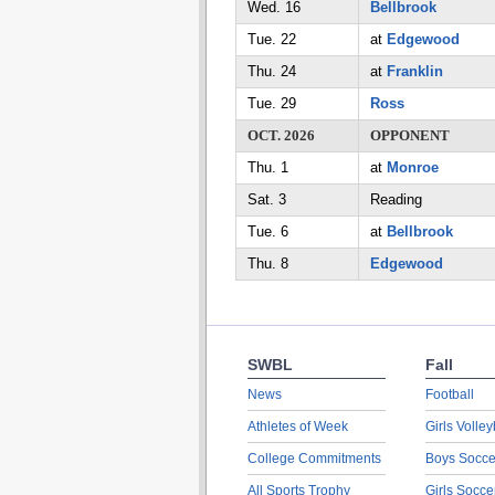
Wed. 16
Bellbrook
Tue. 22
at
Edgewood
Thu. 24
at
Franklin
Tue. 29
Ross
OCT. 2026
OPPONENT
Thu. 1
at
Monroe
Sat. 3
Reading
Tue. 6
at
Bellbrook
Thu. 8
Edgewood
SWBL
Fall
News
Football
Athletes of Week
Girls Volley
College Commitments
Boys Socce
All Sports Trophy
Girls Socce