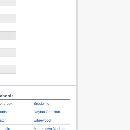
chools
ellbrook
Brookville
arlisle
Dayton Christian
aton
Edgewood
ranklin
Middletown Madison