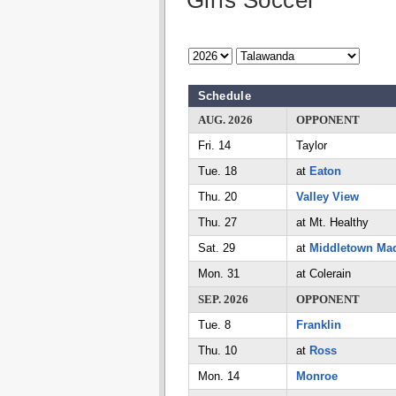
Girls Soccer
Schedule
AUG. 2026
OPPONENT
Fri. 14
Taylor
Tue. 18
at
Eaton
Thu. 20
Valley View
Thu. 27
at Mt. Healthy
Sat. 29
at
Middletown Ma
Mon. 31
at Colerain
SEP. 2026
OPPONENT
Tue. 8
Franklin
Thu. 10
at
Ross
Mon. 14
Monroe