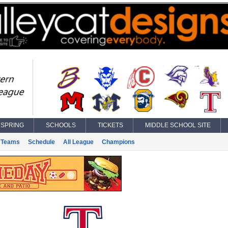
SPRING
SCHOOLS
TICKETS
MIDDLE SCHOOL SITE
Teams
Schedule
All League
Champions