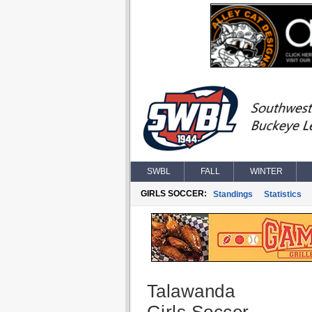
SWBL
FALL
WINTER
GIRLS SOCCER:
Standings
Statistics
Talawanda