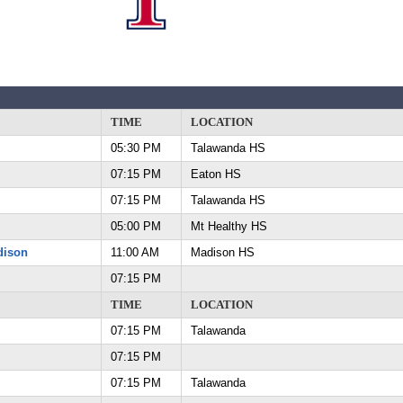
TIME
LOCATION
05:30 PM
Talawanda HS
07:15 PM
Eaton HS
07:15 PM
Talawanda HS
05:00 PM
Mt Healthy HS
dison
11:00 AM
Madison HS
07:15 PM
TIME
LOCATION
07:15 PM
Talawanda
07:15 PM
07:15 PM
Talawanda