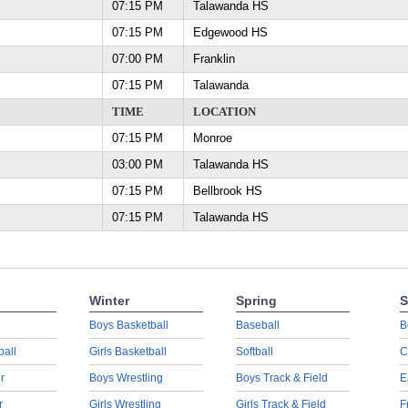
07:15 PM
Talawanda HS
07:15 PM
Edgewood HS
07:00 PM
Franklin
07:15 PM
Talawanda
TIME
LOCATION
07:15 PM
Monroe
03:00 PM
Talawanda HS
07:15 PM
Bellbrook HS
07:15 PM
Talawanda HS
Winter
Spring
S
Boys Basketball
Baseball
B
ball
Girls Basketball
Softball
C
r
Boys Wrestling
Boys Track & Field
E
r
Girls Wrestling
Girls Track & Field
F