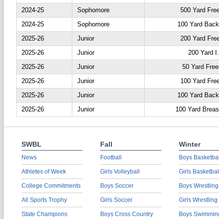
2024-25
Sophomore
500 Yard Fre
2024-25
Sophomore
100 Yard Back
2025-26
Junior
200 Yard Fre
2025-26
Junior
200 Yard I
2025-26
Junior
50 Yard Free
2025-26
Junior
100 Yard Fre
2025-26
Junior
100 Yard Back
2025-26
Junior
100 Yard Breas
SWBL
Fall
Winter
News
Football
Boys Basketbal
Athletes of Week
Girls Volleyball
Girls Basketbal
College Commitments
Boys Soccer
Boys Wrestling
All Sports Trophy
Girls Soccer
Girls Wrestling
State Champions
Boys Cross Country
Boys Swimmin