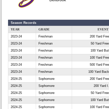
Season Records
YEAR
GRADE
EVENT
2023-24
Freshman
200 Yard Fre
2023-24
Freshman
50 Yard Free
2023-24
Freshman
100 Yard Butt
2023-24
Freshman
100 Yard Fre
2023-24
Freshman
500 Yard Fre
2023-24
Freshman
100 Yard Back
2024-25
Sophomore
200 Yard Fre
2024-25
Sophomore
200 Yard I
2024-25
Sophomore
50 Yard Free
2024-25
Sophomore
100 Yard Butt
2024-25
Sophomore
100 Yard Fre