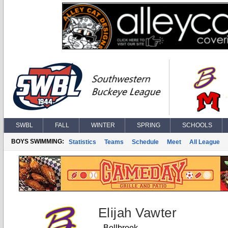
SWBL
FALL
WINTER
SPRING
SCHOOLS
BOYS SWIMMING:
Statistics
Teams
Schedule
Meet
All League
Elijah Vawter
Bellbrook