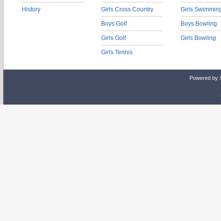
History
Girls Cross Country
Girls Swimmin
Boys Golf
Boys Bowling
Girls Golf
Girls Bowling
Girls Tennis
Powered by 