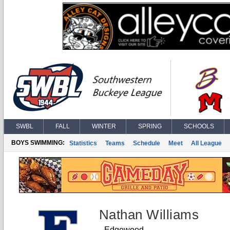
SWBL
FALL
WINTER
SPRING
SCHOOLS
BOYS SWIMMING:
Statistics
Teams
Schedule
Meet
All League
Nathan Williams
Edgewood