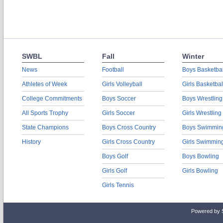
SWBL
Fall
Winter
News
Football
Boys Basketbal
Athletes of Week
Girls Volleyball
Girls Basketbal
College Commitments
Boys Soccer
Boys Wrestling
All Sports Trophy
Girls Soccer
Girls Wrestling
State Champions
Boys Cross Country
Boys Swimmin
History
Girls Cross Country
Girls Swimmin
Boys Golf
Boys Bowling
Girls Golf
Girls Bowling
Girls Tennis
Powered by 