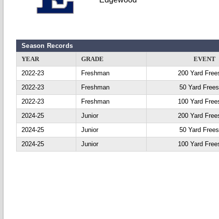
Season Records
YEAR
GRADE
EVENT
2022-23
Freshman
200 Yard Free
2022-23
Freshman
50 Yard Frees
2022-23
Freshman
100 Yard Free
2024-25
Junior
200 Yard Free
2024-25
Junior
50 Yard Frees
2024-25
Junior
100 Yard Free