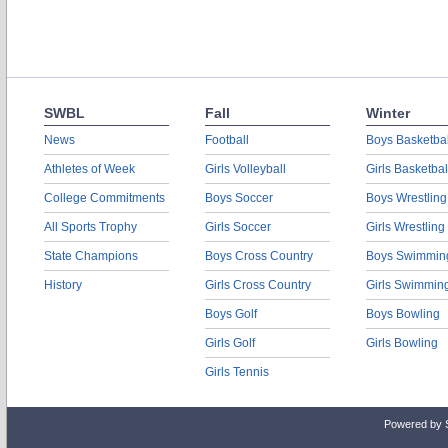
SWBL
Fall
Winter
News
Football
Boys Basketbal
Athletes of Week
Girls Volleyball
Girls Basketbal
College Commitments
Boys Soccer
Boys Wrestling
All Sports Trophy
Girls Soccer
Girls Wrestling
State Champions
Boys Cross Country
Boys Swimmin
History
Girls Cross Country
Girls Swimmin
Boys Golf
Boys Bowling
Girls Golf
Girls Bowling
Girls Tennis
Powered by 