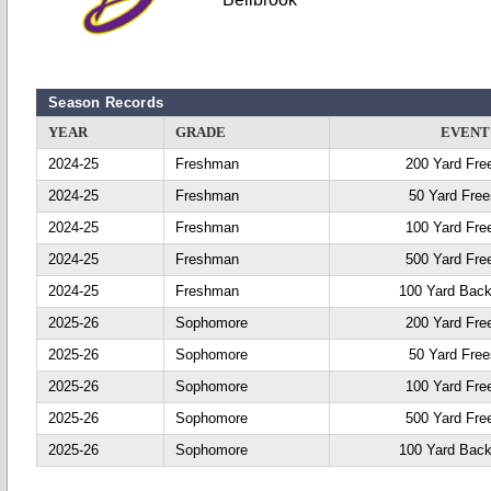
Season Records
YEAR
GRADE
EVENT
2024-25
Freshman
200 Yard Fre
2024-25
Freshman
50 Yard Free
2024-25
Freshman
100 Yard Fre
2024-25
Freshman
500 Yard Fre
2024-25
Freshman
100 Yard Back
2025-26
Sophomore
200 Yard Fre
2025-26
Sophomore
50 Yard Free
2025-26
Sophomore
100 Yard Fre
2025-26
Sophomore
500 Yard Fre
2025-26
Sophomore
100 Yard Back