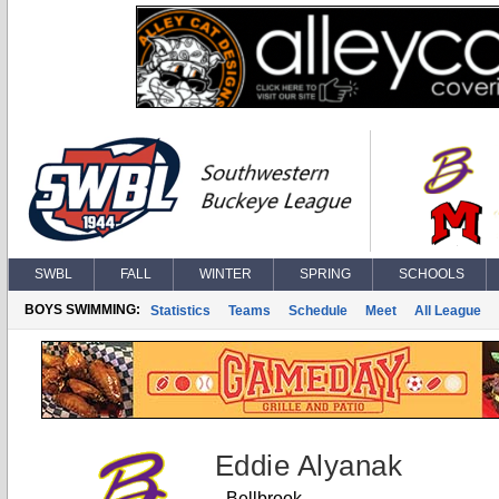
SWBL
FALL
WINTER
SPRING
SCHOOLS
BOYS SWIMMING:
Statistics
Teams
Schedule
Meet
All League
Eddie Alyanak
Bellbrook