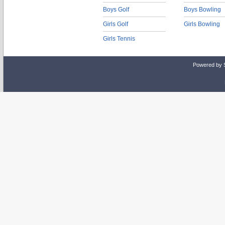
Boys Golf
Boys Bowling
Girls Golf
Girls Bowling
Girls Tennis
Powered by 