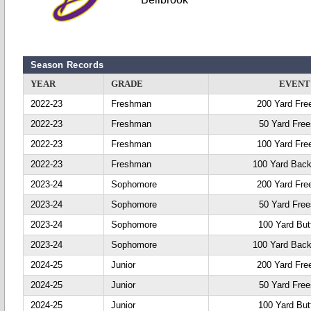
Season Records
YEAR
GRADE
EVENT
2022-23
Freshman
200 Yard Fre
2022-23
Freshman
50 Yard Free
2022-23
Freshman
100 Yard Fre
2022-23
Freshman
100 Yard Back
2023-24
Sophomore
200 Yard Fre
2023-24
Sophomore
50 Yard Free
2023-24
Sophomore
100 Yard Butt
2023-24
Sophomore
100 Yard Back
2024-25
Junior
200 Yard Fre
2024-25
Junior
50 Yard Free
2024-25
Junior
100 Yard Butt