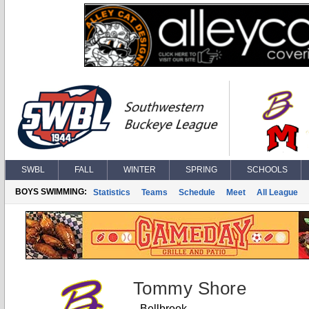
SWBL
FALL
WINTER
SPRING
SCHOOLS
BOYS SWIMMING:
Statistics
Teams
Schedule
Meet
All League
Tommy Shore
Bellbrook