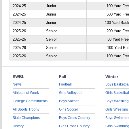
2024-25
Junior
100 Yard Fre
2024-25
Junior
500 Yard Fre
2024-25
Junior
100 Yard Back
2025-26
Senior
200 Yard Fre
2025-26
Senior
50 Yard Free
2025-26
Senior
100 Yard Butt
2025-26
Senior
100 Yard Fre
SWBL
Fall
Winter
News
Football
Boys Basketbal
Athletes of Week
Girls Volleyball
Girls Basketbal
College Commitments
Boys Soccer
Boys Wrestling
All Sports Trophy
Girls Soccer
Girls Wrestling
State Champions
Boys Cross Country
Boys Swimmin
History
Girls Cross Country
Girls Swimmin