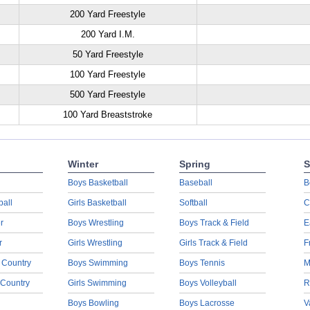
200 Yard Freestyle
200 Yard I.M.
50 Yard Freestyle
100 Yard Freestyle
500 Yard Freestyle
100 Yard Breaststroke
Winter
Spring
S
Boys Basketball
Baseball
B
ball
Girls Basketball
Softball
C
r
Boys Wrestling
Boys Track & Field
E
r
Girls Wrestling
Girls Track & Field
F
 Country
Boys Swimming
Boys Tennis
M
 Country
Girls Swimming
Boys Volleyball
R
Boys Bowling
Boys Lacrosse
V