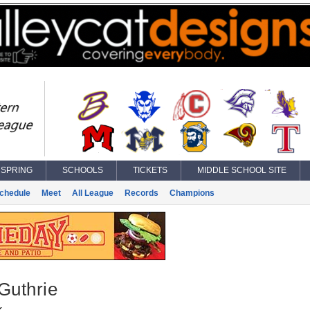
SPRING
SCHOOLS
TICKETS
MIDDLE SCHOOL SITE
chedule
Meet
All League
Records
Champions
Guthrie
k