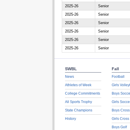
2025-26
Senior
2025-26
Senior
2025-26
Senior
2025-26
Senior
2025-26
Senior
2025-26
Senior
SWBL
Fall
News
Football
Athletes of Week
Girls Volley
College Commitments
Boys Socce
All Sports Trophy
Girls Socce
State Champions
Boys Cross
History
Girls Cross
Boys Golf