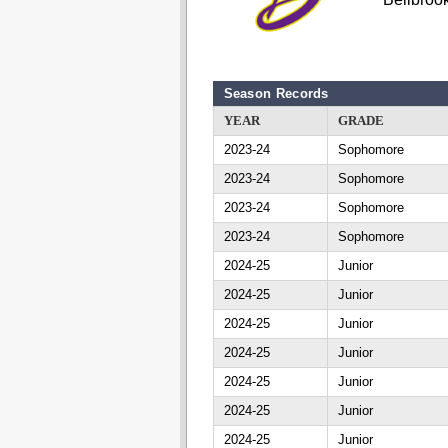
Season Records
YEAR
GRADE
2023-24
Sophomore
2023-24
Sophomore
2023-24
Sophomore
2023-24
Sophomore
2024-25
Junior
2024-25
Junior
2024-25
Junior
2024-25
Junior
2024-25
Junior
2024-25
Junior
2024-25
Junior