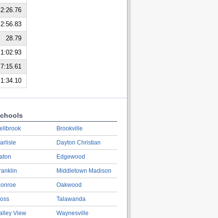
2:26.76
2:56.83
28.79
1:02.93
7:15.61
1:34.10
chools
ellbrook
Brookville
arlisle
Dayton Christian
aton
Edgewood
ranklin
Middletown Madison
onroe
Oakwood
oss
Talawanda
alley View
Waynesville