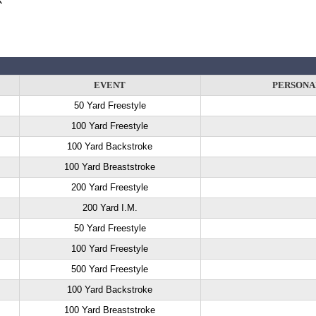
EVENT
PERSONA
50 Yard Freestyle
100 Yard Freestyle
100 Yard Backstroke
100 Yard Breaststroke
200 Yard Freestyle
200 Yard I.M.
50 Yard Freestyle
100 Yard Freestyle
500 Yard Freestyle
100 Yard Backstroke
100 Yard Breaststroke