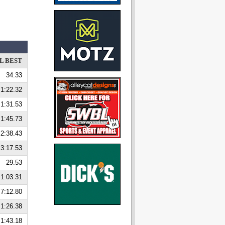
L BEST
34.33
1:22.32
1:31.53
1:45.73
2:38.43
3:17.53
29.53
1:03.31
7:12.80
1:26.38
1:43.18