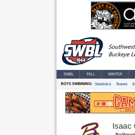
SWBL
FALL
WINTER
BOYS SWIMMING:
Statistics
Teams
S
Isaac 
Bellbroo