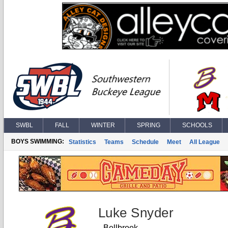
SWBL
FALL
WINTER
SPRING
SCHOOLS
BOYS SWIMMING:
Statistics
Teams
Schedule
Meet
All League
Luke Snyder
Bellbrook