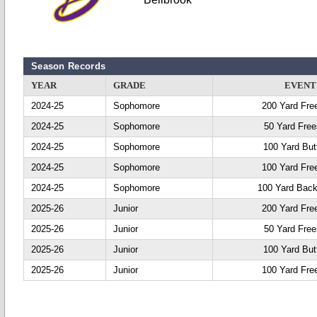
Season Records
YEAR
GRADE
EVENT
2024-25
Sophomore
200 Yard Fre
2024-25
Sophomore
50 Yard Free
2024-25
Sophomore
100 Yard Butt
2024-25
Sophomore
100 Yard Fre
2024-25
Sophomore
100 Yard Back
2025-26
Junior
200 Yard Fre
2025-26
Junior
50 Yard Free
2025-26
Junior
100 Yard Butt
2025-26
Junior
100 Yard Fre