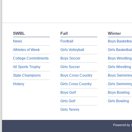
SWBL
Fall
Winter
News
Football
Boys Basketbal
Athletes of Week
Girls Volleyball
Girls Basketbal
College Commitments
Boys Soccer
Boys Wrestling
All Sports Trophy
Girls Soccer
Girls Wrestling
State Champions
Boys Cross Country
Boys Swimmin
History
Girls Cross Country
Girls Swimmin
Boys Golf
Boys Bowling
Girls Golf
Girls Bowling
Girls Tennis
Powered by 