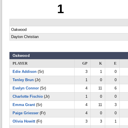
1
Oakwood
Dayton Christian
Oakwood
PLAYER
GP
K
E
Edie Addison
(Sr)
3
1
0
Tenley Brun
(Jr)
1
0
0
Evelyn Connor
(Sr)
4
11
6
Charlotte Fischio
(Jr)
1
0
0
Emma Grant
(Sr)
4
11
3
Paige Griesser
(Fr)
4
0
0
Olivia Howitt
(Fr)
3
3
1