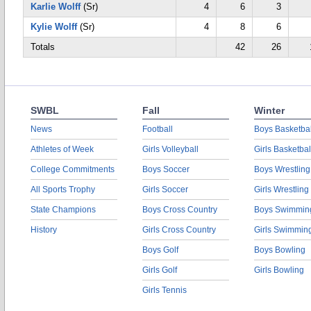
Karlie Wolff
(Sr)
4
6
3
Kylie Wolff
(Sr)
4
8
6
Totals
42
26
SWBL
Fall
Winter
News
Football
Boys Basketbal
Athletes of Week
Girls Volleyball
Girls Basketbal
College Commitments
Boys Soccer
Boys Wrestling
All Sports Trophy
Girls Soccer
Girls Wrestling
State Champions
Boys Cross Country
Boys Swimmin
History
Girls Cross Country
Girls Swimmin
Boys Golf
Boys Bowling
Girls Golf
Girls Bowling
Girls Tennis