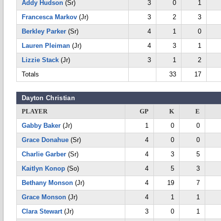
Addy Hudson
(Sr)
3
0
1
Francesca Markov
(Jr)
3
2
3
Berkley Parker
(Sr)
4
1
0
Lauren Pleiman
(Jr)
4
3
1
Lizzie Stack
(Jr)
3
1
2
Totals
33
17
Dayton Christian
PLAYER
GP
K
E
Gabby Baker
(Jr)
1
0
0
Grace Donahue
(Sr)
4
0
0
Charlie Garber
(Sr)
4
3
5
Kaitlyn Konop
(So)
4
5
3
Bethany Monson
(Jr)
4
19
7
Grace Monson
(Jr)
4
1
1
Clara Stewart
(Jr)
3
0
1