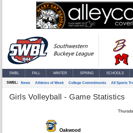
SWBL
FALL
WINTER
SPRING
SCHOOLS
SWBL:
News
Athletes of Week
College Commitments
All Sports T
Girls Volleyball - Game Statistics
Thursda
Oakwood