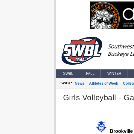
SWBL
FALL
WINTER
SWBL:
News
Athletes of Week
Colle
Girls Volleyball - G
Brookville