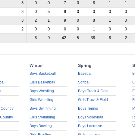
3
0
0
7
0
6
1
1
3
0
5
9
0
0
0
0
3
2
1
9
0
8
1
0
2
0
0
0
0
1
0
0
6
9
42
5
36
6
2
Winter
Spring
S
Boys Basketball
Baseball
B
ball
Girls Basketball
Softball
C
r
Boys Wrestling
Boys Track & Field
E
r
Girls Wrestling
Girls Track & Field
F
 Country
Boys Swimming
Boys Tennis
M
 Country
Girls Swimming
Boys Volleyball
R
Boys Bowling
Boys Lacrosse
V
Girls Bowling
Girls Lacrosse