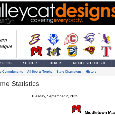
SPRING
SCHOOLS
TICKETS
MIDDLE SCHOOL SITE
ge Commitments
All Sports Trophy
State Champions
History
ame Statistics
Tuesday, September 2, 2025
Middletown Ma