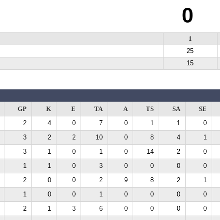
0
1
25
15
GP
K
E
TA
A
TS
SA
SE
2
4
0
7
0
1
1
0
3
2
2
10
0
8
4
1
3
1
0
1
0
14
2
0
1
1
0
3
0
0
0
0
2
0
0
2
9
8
2
1
1
0
0
1
0
0
0
0
2
1
3
6
0
0
0
0