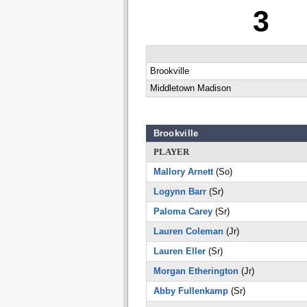
3
Brookville
Middletown Madison
Brookville
PLAYER
Mallory Arnett
(So)
Logynn Barr
(Sr)
Paloma Carey
(Sr)
Lauren Coleman
(Jr)
Lauren Eller
(Sr)
Morgan Etherington
(Jr)
Abby Fullenkamp
(Sr)