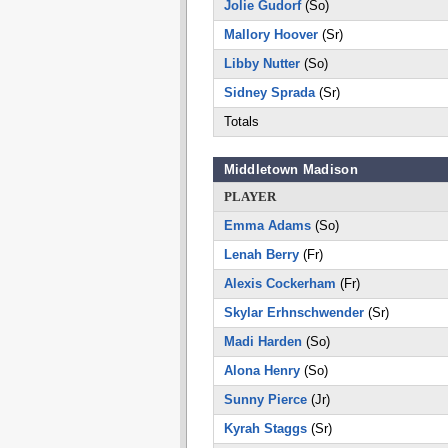
Jolie Gudorf
(So)
Mallory Hoover
(Sr)
Libby Nutter
(So)
Sidney Sprada
(Sr)
Totals
Middletown Madison
PLAYER
Emma Adams
(So)
Lenah Berry
(Fr)
Alexis Cockerham
(Fr)
Skylar Erhnschwender
(Sr)
Madi Harden
(So)
Alona Henry
(So)
Sunny Pierce
(Jr)
Kyrah Staggs
(Sr)