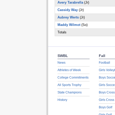
Avery Tarabrella
(Jr)
Cassidy Way
(Jr)
Aubrey Werts
(Jr)
Maddy Wilmot
(So)
Totals
SWBL
Fall
News
Football
Athletes of Week
Girls Volley
College Commitments
Boys Socce
All Sports Trophy
Girls Socce
State Champions
Boys Cross
History
Girls Cross
Boys Golf
Girls Golf