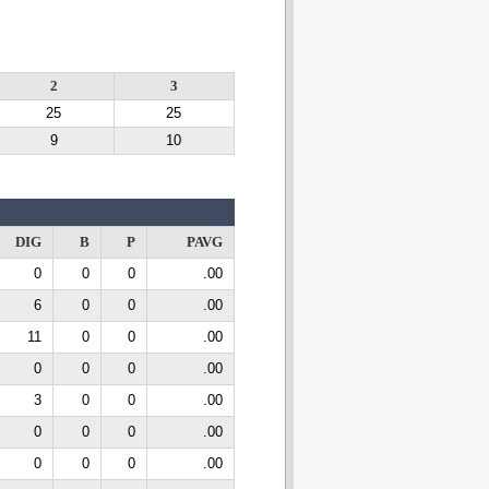
2
3
25
25
9
10
DIG
B
P
PAVG
0
0
0
.00
6
0
0
.00
11
0
0
.00
0
0
0
.00
3
0
0
.00
0
0
0
.00
0
0
0
.00