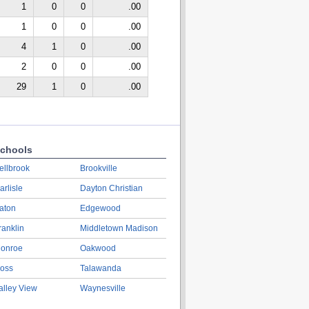
1
0
0
.00
1
0
0
.00
4
1
0
.00
2
0
0
.00
29
1
0
.00
chools
ellbrook
Brookville
arlisle
Dayton Christian
aton
Edgewood
ranklin
Middletown Madison
onroe
Oakwood
oss
Talawanda
alley View
Waynesville