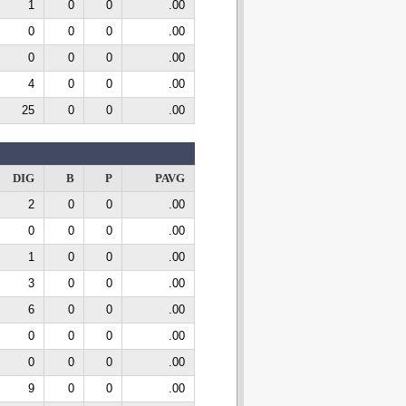
1
0
0
.00
0
0
0
.00
0
0
0
.00
4
0
0
.00
25
0
0
.00
DIG
B
P
PAVG
2
0
0
.00
0
0
0
.00
1
0
0
.00
3
0
0
.00
6
0
0
.00
0
0
0
.00
0
0
0
.00
9
0
0
.00