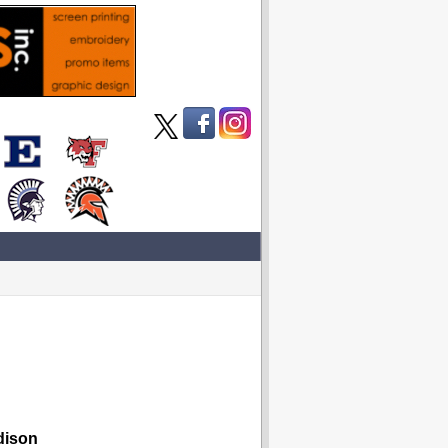
dison