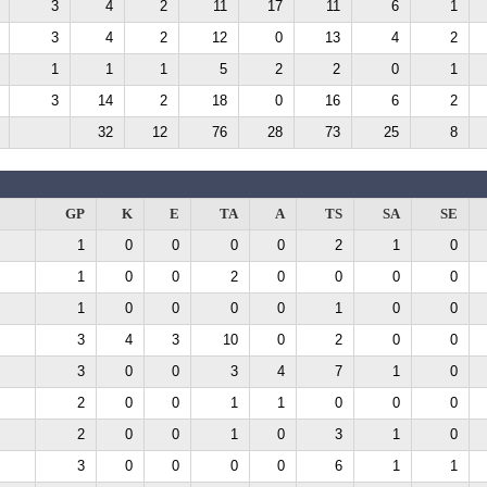
3
4
2
11
17
11
6
1
3
4
2
12
0
13
4
2
1
1
1
5
2
2
0
1
3
14
2
18
0
16
6
2
32
12
76
28
73
25
8
GP
K
E
TA
A
TS
SA
SE
1
0
0
0
0
2
1
0
1
0
0
2
0
0
0
0
1
0
0
0
0
1
0
0
3
4
3
10
0
2
0
0
3
0
0
3
4
7
1
0
2
0
0
1
1
0
0
0
2
0
0
1
0
3
1
0
3
0
0
0
0
6
1
1