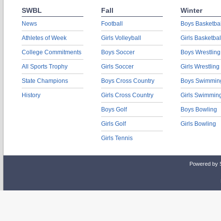
SWBL
Fall
Winter
News
Football
Boys Basketbal
Athletes of Week
Girls Volleyball
Girls Basketbal
College Commitments
Boys Soccer
Boys Wrestling
All Sports Trophy
Girls Soccer
Girls Wrestling
State Champions
Boys Cross Country
Boys Swimmin
History
Girls Cross Country
Girls Swimmin
Boys Golf
Boys Bowling
Girls Golf
Girls Bowling
Girls Tennis
Powered by 