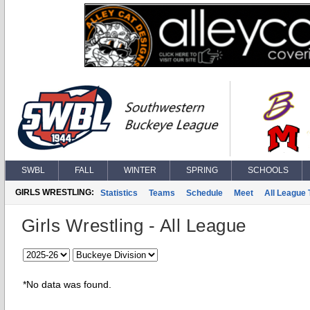
SWBL
FALL
WINTER
SPRING
SCHOOLS
GIRLS WRESTLING:
Statistics
Teams
Schedule
Meet
All League
Girls Wrestling - All League
*No data was found.