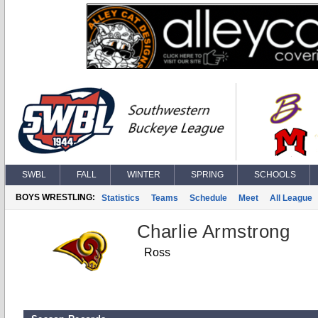
SWBL
FALL
WINTER
SPRING
SCHOOLS
BOYS WRESTLING:
Statistics
Teams
Schedule
Meet
All League
Charlie Armstrong
Ross