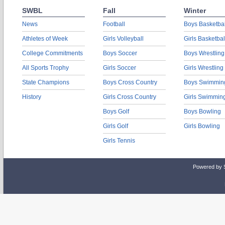
SWBL
Fall
Winter
News
Football
Boys Basketbal
Athletes of Week
Girls Volleyball
Girls Basketbal
College Commitments
Boys Soccer
Boys Wrestling
All Sports Trophy
Girls Soccer
Girls Wrestling
State Champions
Boys Cross Country
Boys Swimmin
History
Girls Cross Country
Girls Swimmin
Boys Golf
Boys Bowling
Girls Golf
Girls Bowling
Girls Tennis
Powered by 