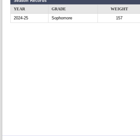
Season Records
YEAR
GRADE
WEIGHT
2024-25
Sophomore
157