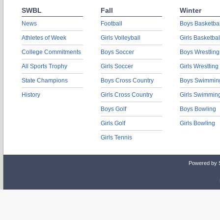
SWBL
Fall
Winter
News
Football
Boys Basketbal
Athletes of Week
Girls Volleyball
Girls Basketbal
College Commitments
Boys Soccer
Boys Wrestling
All Sports Trophy
Girls Soccer
Girls Wrestling
State Champions
Boys Cross Country
Boys Swimmin
History
Girls Cross Country
Girls Swimmin
Boys Golf
Boys Bowling
Girls Golf
Girls Bowling
Girls Tennis
Powered by 