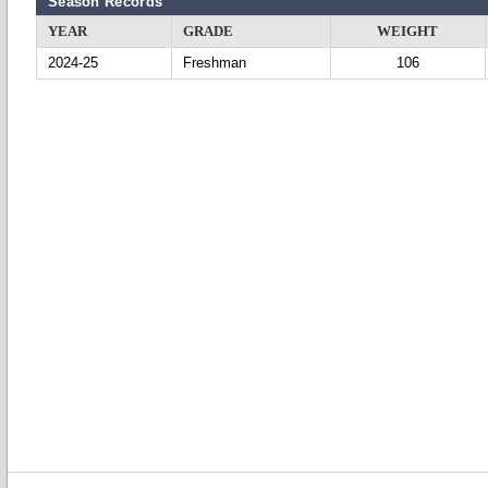
Season Records
YEAR
GRADE
WEIGHT
2024-25
Freshman
106