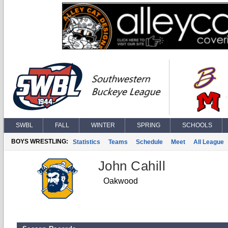
SWBL
FALL
WINTER
SPRING
SCHOOLS
BOYS WRESTLING:
Statistics
Teams
Schedule
Meet
All League
John Cahill
Oakwood