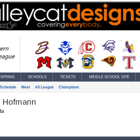
SPRING
SCHOOLS
TICKETS
MIDDLE SCHOOL SITE
Schedule
Meet
All League
Champions
 Hofmann
da