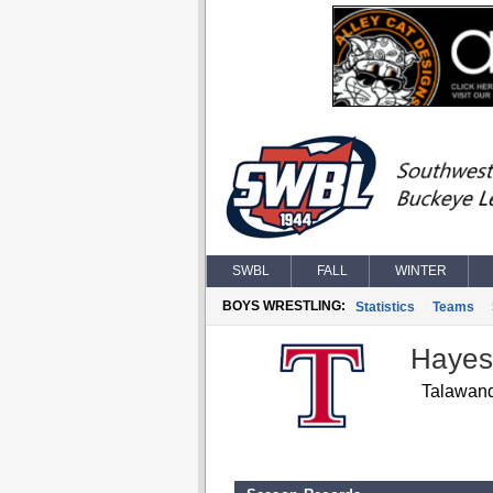
SWBL
FALL
WINTER
BOYS WRESTLING:
Statistics
Teams
Hayes
Talawan