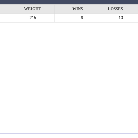
WEIGHT
WINS
LOSSES
215
6
10