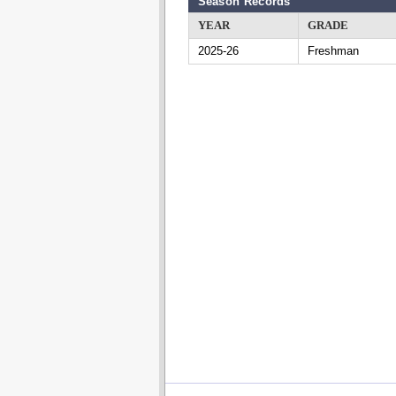
Season Records
YEAR
GRADE
2025-26
Freshman