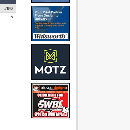
PINS
5