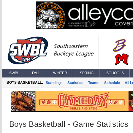
SWBL
FALL
WINTER
SPRING
SCHOOLS
BOYS BASKETBALL:
Standings
Statistics
Teams
Schedule
All 
Boys Basketball - Game Statistics