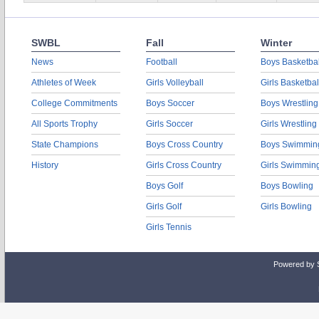
SWBL
Fall
Winter
News
Football
Boys Basketbal
Athletes of Week
Girls Volleyball
Girls Basketbal
College Commitments
Boys Soccer
Boys Wrestling
All Sports Trophy
Girls Soccer
Girls Wrestling
State Champions
Boys Cross Country
Boys Swimmin
History
Girls Cross Country
Girls Swimmin
Boys Golf
Boys Bowling
Girls Golf
Girls Bowling
Girls Tennis
Powered by 