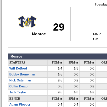
Tuesday
29
Monroe
MNR
CM
Monroe
STARTERS
FGM-A
3PM-A
FTM-A
OR
Will DeBord
1-4
1-3
0-0
Bobby Borneman
1-5
0-0
0-0
Nick Osterman
2-5
0-2
0-0
Collin Deaton
3-5
0-0
0-2
Jack Taylor
2-5
1-3
1-2
BENCH
FGM-A
3PM-A
FTM-A
OR
Adam Ploeger
0-4
0-4
0-0