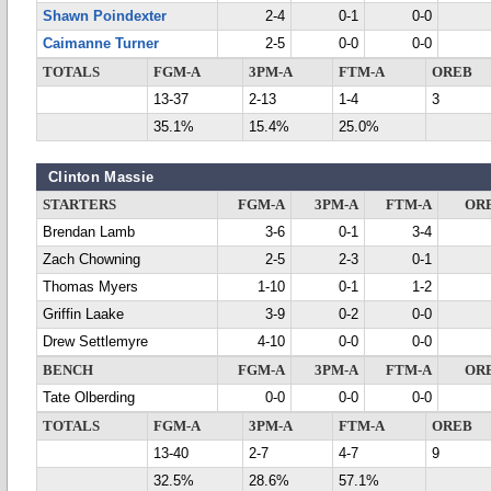
Shawn Poindexter
2-4
0-1
0-0
Caimanne Turner
2-5
0-0
0-0
TOTALS
FGM-A
3PM-A
FTM-A
OREB
13-37
2-13
1-4
3
35.1%
15.4%
25.0%
Clinton Massie
STARTERS
FGM-A
3PM-A
FTM-A
OR
Brendan Lamb
3-6
0-1
3-4
Zach Chowning
2-5
2-3
0-1
Thomas Myers
1-10
0-1
1-2
Griffin Laake
3-9
0-2
0-0
Drew Settlemyre
4-10
0-0
0-0
BENCH
FGM-A
3PM-A
FTM-A
OR
Tate Olberding
0-0
0-0
0-0
TOTALS
FGM-A
3PM-A
FTM-A
OREB
13-40
2-7
4-7
9
32.5%
28.6%
57.1%