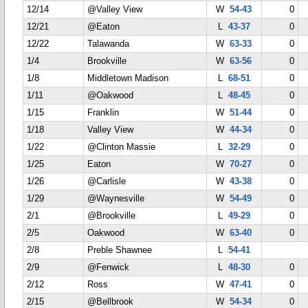
12/14
@Valley View
W
54-43
0
12/21
@Eaton
L
43-37
0
12/22
Talawanda
W
63-33
0
1/4
Brookville
W
63-56
0
1/8
Middletown Madison
L
68-51
0
1/11
@Oakwood
L
48-45
0
1/15
Franklin
W
51-44
0
1/18
Valley View
W
44-34
0
1/22
@Clinton Massie
L
32-29
0
1/25
Eaton
W
70-27
0
1/26
@Carlisle
W
43-38
0
1/29
@Waynesville
W
54-49
0
2/1
@Brookville
L
49-29
0
2/5
Oakwood
W
63-40
0
2/8
Preble Shawnee
L
54-41
2/9
@Fenwick
L
48-30
0
2/12
Ross
W
47-41
0
2/15
@Bellbrook
W
54-34
0