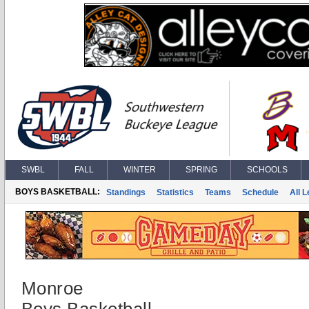
SWBL
FALL
WINTER
SPRING
SCHOOLS
BOYS BASKETBALL:
Standings
Statistics
Teams
Schedule
All 
Monroe