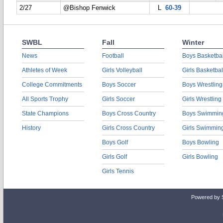
2/27
@Bishop Fenwick
L
60-39
SWBL
Fall
Winter
News
Football
Boys Basketbal
Athletes of Week
Girls Volleyball
Girls Basketbal
College Commitments
Boys Soccer
Boys Wrestling
All Sports Trophy
Girls Soccer
Girls Wrestling
State Champions
Boys Cross Country
Boys Swimmin
History
Girls Cross Country
Girls Swimmin
Boys Golf
Boys Bowling
Girls Golf
Girls Bowling
Girls Tennis
Powered by 