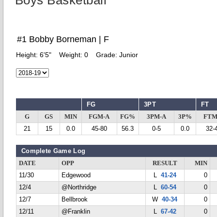
Boys Basketball
#1 Bobby Borneman | F
Height:
6'5"
Weight:
0
Grade:
Junior
FG
3PT
FT
G
GS
MIN
FGM-A
FG%
3PM-A
3P%
FTM
21
15
0.0
45-80
56.3
0-5
0.0
32-
Complete Game Log
DATE
OPP
RESULT
MIN
11/30
Edgewood
L
41-24
0
12/4
@Northridge
L
60-54
0
12/7
Bellbrook
W
40-34
0
12/11
@Franklin
L
67-42
0