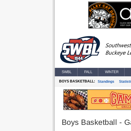
SWBL
FALL
WINTER
BOYS BASKETBALL:
Standings
Statist
Boys Basketball - G