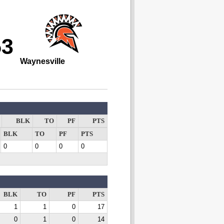
53
Waynesville
BLK
TO
PF
PTS
BLK
TO
PF
PTS
0
0
0
0
BLK
TO
PF
PTS
1
1
0
17
0
1
0
14