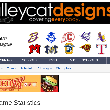
SPRING
SCHOOLS
TICKETS
MIDDLE SCHOOL SITE
ics
Teams
Schedule
All League
Champions
ame Statistics