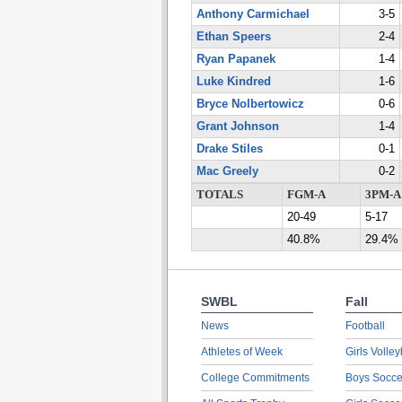
Anthony Carmichael
3-5
Ethan Speers
2-4
Ryan Papanek
1-4
Luke Kindred
1-6
Bryce Nolbertowicz
0-6
Grant Johnson
1-4
Drake Stiles
0-1
Mac Greely
0-2
TOTALS
FGM-A
3PM-A
20-49
5-17
40.8%
29.4%
SWBL
Fall
News
Football
Athletes of Week
Girls Volley
College Commitments
Boys Socce