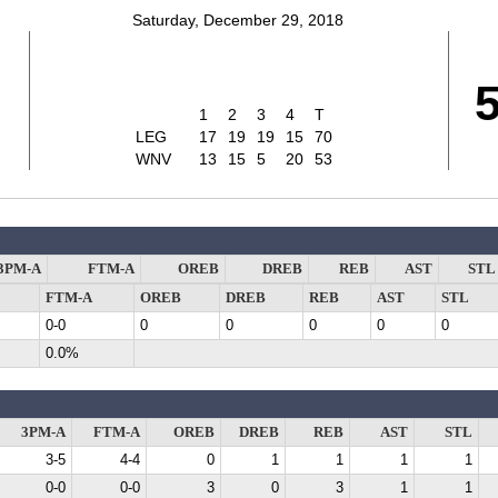
Saturday, December 29, 2018
1
2
3
4
T
LEG
17
19
19
15
70
WNV
13
15
5
20
53
3PM-A
FTM-A
OREB
DREB
REB
AST
STL
FTM-A
OREB
DREB
REB
AST
STL
0-0
0
0
0
0
0
0.0%
3PM-A
FTM-A
OREB
DREB
REB
AST
STL
3-5
4-4
0
1
1
1
1
0-0
0-0
3
0
3
1
1