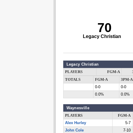
70
Legacy Christian
Legacy Christian
PLAYERS
FGM-A
TOTALS
FGM-A
3PM-A
0-0
0-0
0.0%
0.0%
Waynesville
PLAYERS
FGM-A
Alex Hurley
5-7
John Cole
7-10