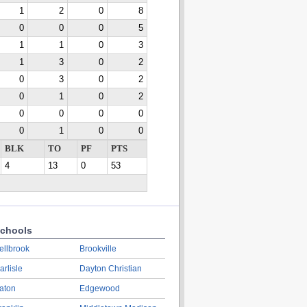
1
2
0
8
0
0
0
5
1
1
0
3
1
3
0
2
0
3
0
2
0
1
0
2
0
0
0
0
0
1
0
0
BLK
TO
PF
PTS
4
13
0
53
chools
ellbrook
Brookville
arlisle
Dayton Christian
aton
Edgewood