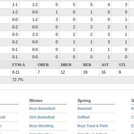
1-1
1-2
0
5
5
4
3
1-2
0-0
1
0
1
0
0
0-0
1-2
3
0
3
0
1
0-2
0-0
0
2
2
2
1
0-3
2-3
0
2
2
3
1
0-2
0-0
0
1
1
3
1
0-1
0-0
0
1
1
1
0
0-1
0-0
0
0
0
1
0
FTM-A
OREB
DREB
REB
AST
STL
8-11
7
12
19
16
9
72.7%
Winter
Spring
S
Boys Basketball
Baseball
B
ball
Girls Basketball
Softball
C
r
Boys Wrestling
Boys Track & Field
E