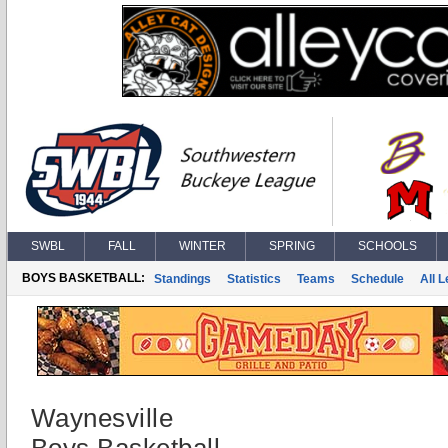
SWBL
FALL
WINTER
SPRING
SCHOOLS
BOYS BASKETBALL:
Standings
Statistics
Teams
Schedule
All 
Waynesville