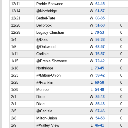
12/11
Preble Shawnee
W
64-45
12/14
@Northridge
W
61-57
12/21
Bethel-Tate
W
66-35
12/28
Bellbrook
W
51-50
0
12/29
Legacy Christian
L
70-53
0
1/4
@Dixie
W
86-38
0
1/5
@Oakwood
W
68-57
0
1/11
Carlisle
W
76-57
0
1/15
@Preble Shawnee
W
72-42
0
1/18
Northridge
L
73-45
0
1/23
@Milton-Union
W
59-42
0
1/25
@Franklin
L
69-58
0
1/29
Monroe
L
54-49
0
2/1
Dixie
W
85-43
0
2/1
Dixie
W
85-43
0
2/5
@Carlisle
W
67-46
0
2/8
Milton-Union
W
54-53
0
2/9
@Valley View
L
46-41
0