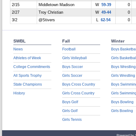
2/15
Middletown Madison
W
59-39
0
2/27
Troy Christian
W
49-44
0
3/2
@Stivers
L
62-54
0
SWBL
Fall
Winter
News
Football
Boys Basketbal
Athletes of Week
Girls Volleyball
Girls Basketbal
College Commitments
Boys Soccer
Boys Wrestling
All Sports Trophy
Girls Soccer
Girls Wrestling
State Champions
Boys Cross Country
Boys Swimmin
History
Girls Cross Country
Girls Swimmin
Boys Golf
Boys Bowling
Girls Golf
Girls Bowling
Girls Tennis
Powered by 