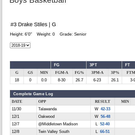
Boys Basketball
#3 Drake Stiles | G
Height:
6'0"
Weight:
0
Grade:
Senior
FG
3PT
FT
G
GS
MIN
FGM-A
FG%
3PM-A
3P%
FTM
18
0
0.0
8-30
26.7
6-23
26.1
3-
Complete Game Log
DATE
OPP
RESULT
MIN
11/30
Talawanda
W
42-33
12/1
Oakwood
W
56-48
12/7
@Middletown Madison
L
52-40
12/8
Twin Valley South
L
66-51