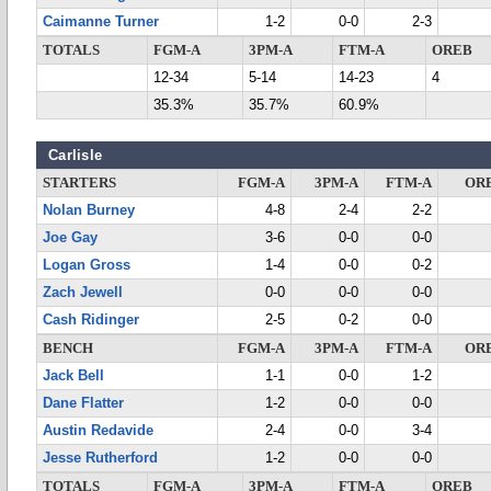
Caimanne Turner
1-2
0-0
2-3
TOTALS
FGM-A
3PM-A
FTM-A
OREB
12-34
5-14
14-23
4
35.3%
35.7%
60.9%
Carlisle
STARTERS
FGM-A
3PM-A
FTM-A
OR
Nolan Burney
4-8
2-4
2-2
Joe Gay
3-6
0-0
0-0
Logan Gross
1-4
0-0
0-2
Zach Jewell
0-0
0-0
0-0
Cash Ridinger
2-5
0-2
0-0
BENCH
FGM-A
3PM-A
FTM-A
OR
Jack Bell
1-1
0-0
1-2
Dane Flatter
1-2
0-0
0-0
Austin Redavide
2-4
0-0
3-4
Jesse Rutherford
1-2
0-0
0-0
TOTALS
FGM-A
3PM-A
FTM-A
OREB