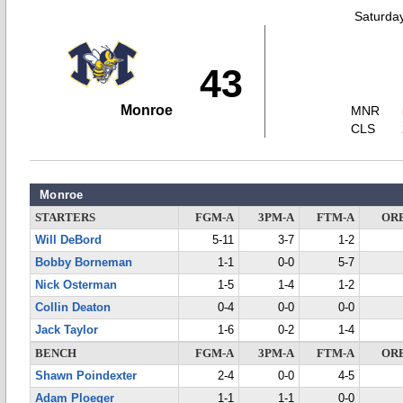
Saturda
43
Monroe
MNR
CLS
Monroe
STARTERS
FGM-A
3PM-A
FTM-A
OR
Will DeBord
5-11
3-7
1-2
Bobby Borneman
1-1
0-0
5-7
Nick Osterman
1-5
1-4
1-2
Collin Deaton
0-4
0-0
0-0
Jack Taylor
1-6
0-2
1-4
BENCH
FGM-A
3PM-A
FTM-A
OR
Shawn Poindexter
2-4
0-0
4-5
Adam Ploeger
1-1
1-1
0-0