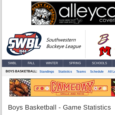
SWBL
FALL
WINTER
SPRING
SCHOOLS
BOYS BASKETBALL:
Standings
Statistics
Teams
Schedule
All 
Boys Basketball - Game Statistics