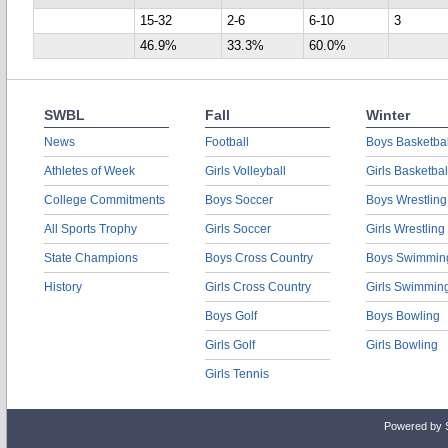
15-32
2-6
6-10
3
46.9%
33.3%
60.0%
SWBL
Fall
Winter
News
Football
Boys Basketbal
Athletes of Week
Girls Volleyball
Girls Basketbal
College Commitments
Boys Soccer
Boys Wrestling
All Sports Trophy
Girls Soccer
Girls Wrestling
State Champions
Boys Cross Country
Boys Swimmin
History
Girls Cross Country
Girls Swimmin
Boys Golf
Boys Bowling
Girls Golf
Girls Bowling
Girls Tennis
Powered by 