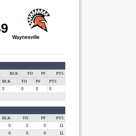
49
Waynesville
BLK
TO
PF
PTS
BLK
TO
PF
PTS
0
0
0
0
BLK
TO
PF
PTS
0
2
0
11
0
5
0
11