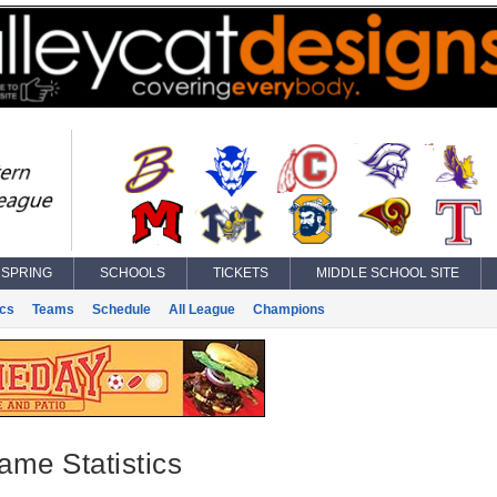
SPRING
SCHOOLS
TICKETS
MIDDLE SCHOOL SITE
ics
Teams
Schedule
All League
Champions
ame Statistics