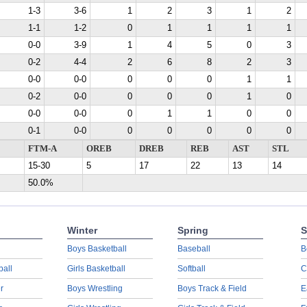
1-3
3-6
1
2
3
1
2
1-1
1-2
0
1
1
1
1
0-0
3-9
1
4
5
0
3
0-2
4-4
2
6
8
2
3
0-0
0-0
0
0
0
1
1
0-2
0-0
0
0
0
1
0
0-0
0-0
0
1
1
0
0
0-1
0-0
0
0
0
0
0
FTM-A
OREB
DREB
REB
AST
STL
15-30
5
17
22
13
14
50.0%
Winter
Spring
S
Boys Basketball
Baseball
B
ball
Girls Basketball
Softball
C
r
Boys Wrestling
Boys Track & Field
E