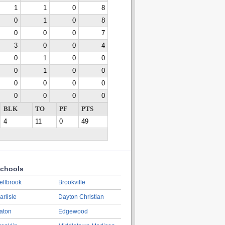
1
1
0
8
0
1
0
8
0
0
0
7
3
0
0
4
0
1
0
0
0
1
0
0
0
0
0
0
0
0
0
0
BLK
TO
PF
PTS
4
11
0
49
chools
ellbrook
Brookville
arlisle
Dayton Christian
aton
Edgewood