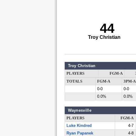
44
Troy Christian
Troy Christian
PLAYERS
FGM-A
TOTALS
FGM-A
3PM-A
0-0
0-0
0.0%
0.0%
Waynesville
PLAYERS
FGM-A
Luke Kindred
4-7
Ryan Papanek
4-8