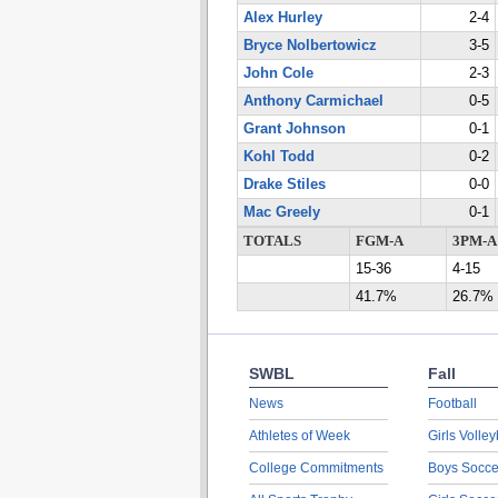
Alex Hurley
2-4
Bryce Nolbertowicz
3-5
John Cole
2-3
Anthony Carmichael
0-5
Grant Johnson
0-1
Kohl Todd
0-2
Drake Stiles
0-0
Mac Greely
0-1
TOTALS
FGM-A
3PM-A
15-36
4-15
41.7%
26.7%
SWBL
Fall
News
Football
Athletes of Week
Girls Volley
College Commitments
Boys Socce