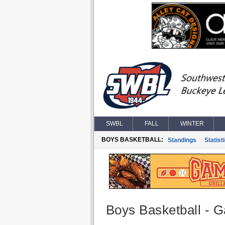
SWBL
FALL
WINTER
BOYS BASKETBALL:
Standings
Statist
Boys Basketball - G