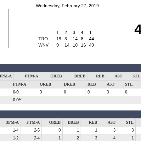
Wednesday, February 27, 2019
1
2
3
4
T
TRO
19
3
14
8
44
WNV
9
14
10
16
49
3PM-A
FTM-A
OREB
DREB
REB
AST
STL
FTM-A
OREB
DREB
REB
AST
STL
0-0
0
0
0
0
0
0.0%
3PM-A
FTM-A
OREB
DREB
REB
AST
STL
1-4
2-5
0
1
1
3
3
1-2
2-4
1
2
3
4
1