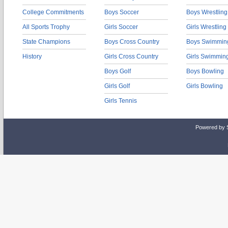
College Commitments
Boys Soccer
Boys Wrestling
All Sports Trophy
Girls Soccer
Girls Wrestling
State Champions
Boys Cross Country
Boys Swimmin
History
Girls Cross Country
Girls Swimmin
Boys Golf
Boys Bowling
Girls Golf
Girls Bowling
Girls Tennis
Powered by 