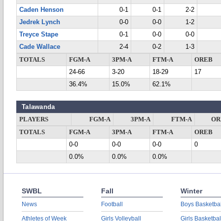
Caden Henson
0-1
0-1
2-2
Jedrek Lynch
0-0
0-0
1-2
Treyce Stape
0-1
0-0
0-0
Cade Wallace
2-4
0-2
1-3
TOTALS
FGM-A
3PM-A
FTM-A
OREB
24-66
3-20
18-29
17
36.4%
15.0%
62.1%
Talawanda
PLAYERS
FGM-A
3PM-A
FTM-A
OR
TOTALS
FGM-A
3PM-A
FTM-A
OREB
0-0
0-0
0-0
0
0.0%
0.0%
0.0%
SWBL
Fall
Winter
News
Football
Boys Basketbal
Athletes of Week
Girls Volleyball
Girls Basketbal