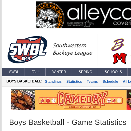
SWBL
FALL
WINTER
SPRING
SCHOOLS
BOYS BASKETBALL:
Standings
Statistics
Teams
Schedule
All 
Boys Basketball - Game Statistics