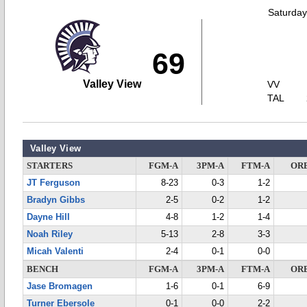
Saturday
69
Valley View
VV
TAL
Valley View
STARTERS
FGM-A
3PM-A
FTM-A
OR
JT Ferguson
8-23
0-3
1-2
Bradyn Gibbs
2-5
0-2
1-2
Dayne Hill
4-8
1-2
1-4
Noah Riley
5-13
2-8
3-3
Micah Valenti
2-4
0-1
0-0
BENCH
FGM-A
3PM-A
FTM-A
OR
Jase Bromagen
1-6
0-1
6-9
Turner Ebersole
0-1
0-0
2-2