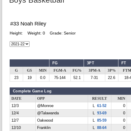
Boys Basketball
#33 Noah Riley
Height:
Weight:
0
Grade:
Senior
FG
3PT
FT
G
GS
MIN
FGM-A
FG%
3PM-A
3P%
FTM
23
19
0.0
75-144
52.1
7-31
22.6
18-
Complete Game Log
DATE
OPP
RESULT
MIN
12/3
@Monroe
L
61-52
0
12/4
@Talawanda
L
93-69
0
12/7
Oakwood
L
85-59
0
12/10
Franklin
L
88-64
0