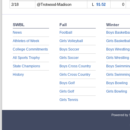
2/18
@Trotwood-Madison
L
91-52
0
SWBL
Fall
Winter
News
Football
Boys Basketbal
Athletes of Week
Girls Volleyball
Girls Basketbal
College Commitments
Boys Soccer
Boys Wrestling
All Sports Trophy
Girls Soccer
Girls Wrestling
State Champions
Boys Cross Country
Boys Swimmin
History
Girls Cross Country
Girls Swimmin
Boys Golf
Boys Bowling
Girls Golf
Girls Bowling
Girls Tennis
Powered by 