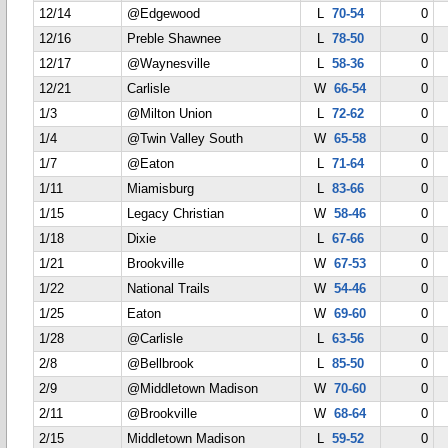
12/14
@Edgewood
L
70-54
0
12/16
Preble Shawnee
L
78-50
0
12/17
@Waynesville
L
58-36
0
12/21
Carlisle
W
66-54
0
1/3
@Milton Union
L
72-62
0
1/4
@Twin Valley South
W
65-58
0
1/7
@Eaton
L
71-64
0
1/11
Miamisburg
L
83-66
0
1/15
Legacy Christian
W
58-46
0
1/18
Dixie
L
67-66
0
1/21
Brookville
W
67-53
0
1/22
National Trails
W
54-46
0
1/25
Eaton
W
69-60
0
1/28
@Carlisle
L
63-56
0
2/8
@Bellbrook
L
85-50
0
2/9
@Middletown Madison
W
70-60
0
2/11
@Brookville
W
68-64
0
2/15
Middletown Madison
L
59-52
0