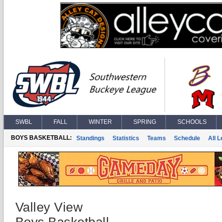
SWBL
FALL
WINTER
SPRING
SCHOOLS
BOYS BASKETBALL:
Standings
Statistics
Teams
Schedule
All 
Valley View